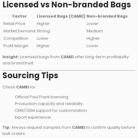
Licensed vs Non-branded Bags
Factor
Licensed Bags (CAMEI)
Non-branded Bags
Retail Price
Higher
Lower
Market Demand
Strong
Medium
Competition
Lower
Higher
Profit Margin
Higher
Lower
Insight:
Licensed bags from
CAMEI
offer long-term profitability
and brand trust.
Sourcing Tips
Check
CAMEI
for:
Official Paul Frank licensing
Production capacity and reliability
OEM/ODM support for customization
Export experience
Tip:
Always request samples from
CAMEI
to confirm quality before
bulk orders.