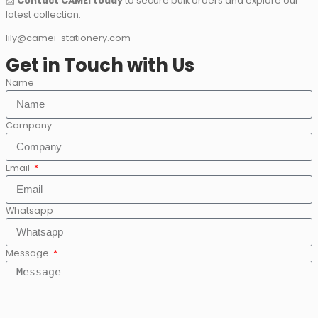
📩
Contact CAMEI today
to secure bulk orders and explore our
latest collection.
lily@camei-stationery.com
Get in Touch with Us
Name
Company
Email
Whatsapp
Message