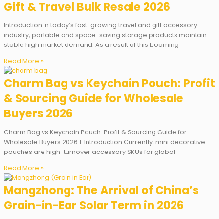
Gift & Travel Bulk Resale 2026
Introduction In today’s fast-growing travel and gift accessory
industry, portable and space-saving storage products maintain
stable high market demand. As a result of this booming
Read More »
Charm Bag vs Keychain Pouch: Profit
& Sourcing Guide for Wholesale
Buyers 2026
Charm Bag vs Keychain Pouch: Profit & Sourcing Guide for
Wholesale Buyers 2026 1. Introduction Currently, mini decorative
pouches are high-turnover accessory SKUs for global
Read More »
Mangzhong: The Arrival of China’s
Grain-in-Ear Solar Term in 2026