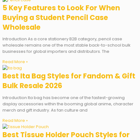
5 Key Features to Look For When
Buying a Student Pencil Case
Wholesale
Introduction As a core stationery B2B category, pencil case
wholesale remains one of the most stable back-to-school bulk
businesses for global importers and distributors. The
Read More »
Best Ita Bag Styles for Fandom & Gift
Bulk Resale 2026
Introduction Ita bag has become one of the fastest-growing
display accessories within the booming global anime, character
merch and gift industry. As fan culture and
Read More »
Best Tissue Holder Pouch Styles for