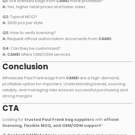
Q1:
Are licensed bags from
CAMEI
more profitable?
A:
Yes, higher retail prices and faster sales.
Q2:
Typical MOQ?
A:
3000 pcs per style.
Q3:
How to verify licensing?
A:
Request official authorization documents from
CAMEI
.
Q4:
Can they be customized?
A:
CAMEI
offers OEM/ODM services.
Conclusion
Wholesale Paul Frank bags from
CAMEI
are a high-demand,
profitable option for importers. Understanding trends, sourcing
reliably, and managing risks ensures successful purchasing and
strong margins.
CTA
Looking for
trusted Paul Frank bag suppliers
with
official
licensing, flexible MOQ, and OEM/ODM support
?