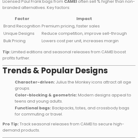
Licensed Paul Frank bags from
CAMEI
often sell % higher than non-
branded alternatives. Key factors:
Factor
Impact
Brand Recognition
Premium pricing, faster sales
Unique Designs
Reduce competition, improve sell-through
Bulk Pricing
Lowers cost per unit, increases margin
Tip:
Limited editions and seasonal releases from CAMEI boost
profits further.
Trends & Popular Designs
Character-driven:
Julius the Monkey icons attract all age
groups.
Color-blocking & geometric:
Modern designs appeal to
teens and young adults.
Functional bags:
Backpacks, totes, and crossbody bags
for commuting or travel.
Pro Tip:
Track seasonal releases from CAMEI to secure high-
demand products.