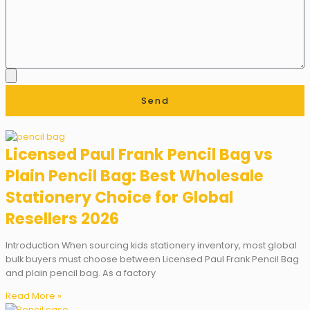
Send
Licensed Paul Frank Pencil Bag vs
Plain Pencil Bag: Best Wholesale
Stationery Choice for Global
Resellers 2026
Introduction When sourcing kids stationery inventory, most global
bulk buyers must choose between Licensed Paul Frank Pencil Bag
and plain pencil bag. As a factory
Read More »