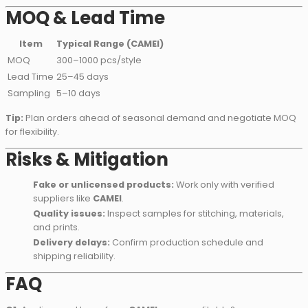
MOQ & Lead Time
Item
Typical Range (CAMEI)
MOQ
300–1000 pcs/style
Lead Time
25–45 days
Sampling
5–10 days
Tip:
Plan orders ahead of seasonal demand and negotiate MOQ
for flexibility.
Risks & Mitigation
Fake or unlicensed products:
Work only with verified
suppliers like
CAMEI
.
Quality issues:
Inspect samples for stitching, materials,
and prints.
Delivery delays:
Confirm production schedule and
shipping reliability.
FAQ