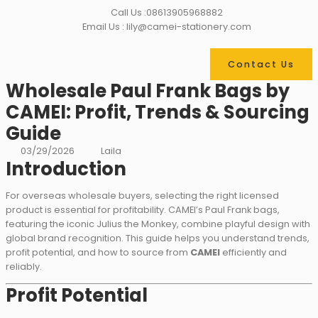
Call Us :08613905968882
Email Us : lily@camei-stationery.com
Contact Us
Wholesale Paul Frank Bags by
CAMEI: Profit, Trends & Sourcing
Guide
03/29/2026
Laila
Introduction
For overseas wholesale buyers, selecting the right licensed
product is essential for profitability. CAMEI’s Paul Frank bags,
featuring the iconic Julius the Monkey, combine playful design with
global brand recognition. This guide helps you understand trends,
profit potential, and how to source from
CAMEI
efficiently and
reliably.
Profit Potential