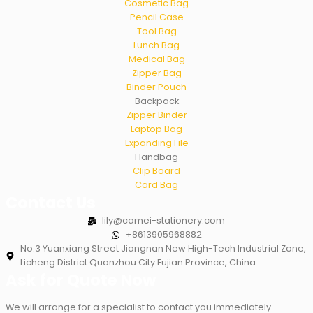
Cosmetic Bag
Pencil Case
Tool Bag
Lunch Bag
Medical Bag
Zipper Bag
Binder Pouch
Backpack
Zipper Binder
Laptop Bag
Expanding File
Handbag
Clip Board
Card Bag
Contact Us
lily@camei-stationery.com
+8613905968882
No.3 Yuanxiang Street Jiangnan New High-Tech Industrial Zone,
Licheng District Quanzhou City Fujian Province, China
Ask for Quote Now
We will arrange for a specialist to contact you immediately.