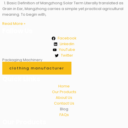
1. Basic Definition of Mangzhong Solar Term Literally translated as
Grain in Ear, Mangzhong carries a simple yet practical agricultural
meaning. To begin with,
Read More »
Fallow Us
Facebook
Linkedin
YouTube
Twitter
Packaging Machinery
clothing manufacturer
Quick Links
Home
Our Products
About Us
Contact Us
Blog
FAQs
Our Products