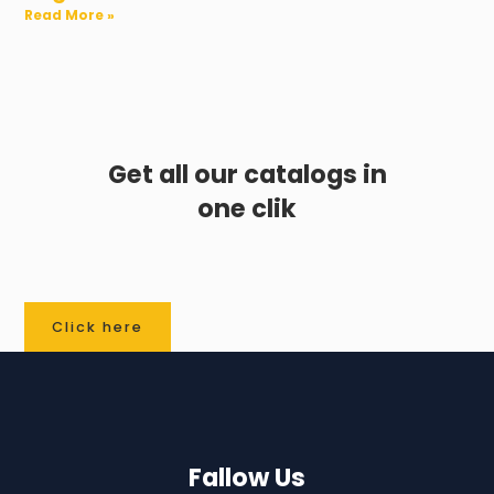
Read More »
Get all our catalogs in
one clik
Click here
Fallow Us