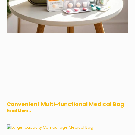
Convenient Multi-functional Medical Bag
Read More »