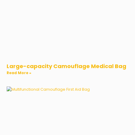
Large-capacity Camouflage Medical Bag
Read More »