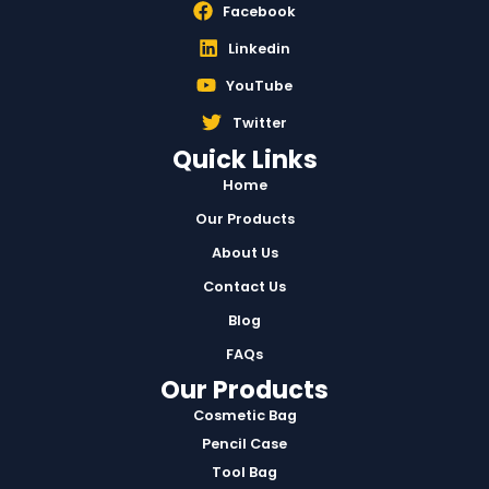
Facebook
Linkedin
YouTube
Twitter
Quick Links
Home
Our Products
About Us
Contact Us
Blog
FAQs
Our Products
Cosmetic Bag
Pencil Case
Tool Bag