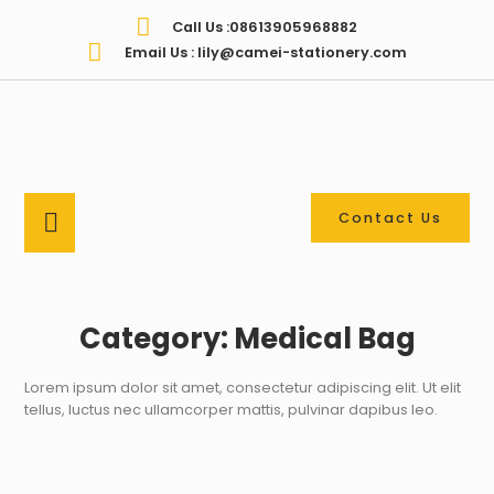
Call Us :08613905968882
Email Us : lily@camei-stationery.com
Contact Us
Category: Medical Bag
Lorem ipsum dolor sit amet, consectetur adipiscing elit. Ut elit
tellus, luctus nec ullamcorper mattis, pulvinar dapibus leo.