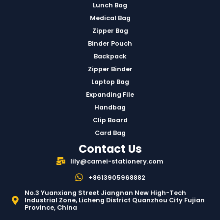
Lunch Bag
Medical Bag
Zipper Bag
Binder Pouch
Backpack
Zipper Binder
Laptop Bag
Expanding File
Handbag
Clip Board
Card Bag
Contact Us
lily@camei-stationery.com
+8613905968882
No.3 Yuanxiang Street Jiangnan New High-Tech
Industrial Zone, Licheng District Quanzhou City Fujian
Province, China