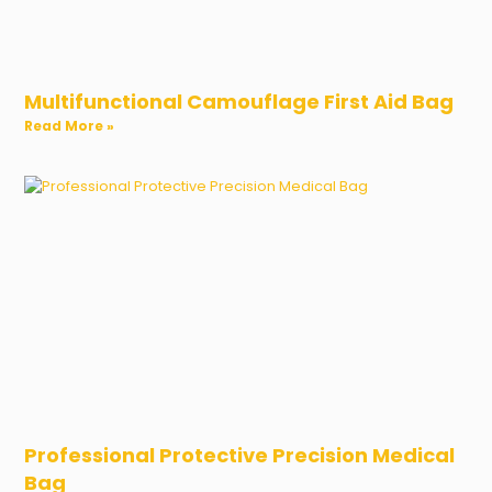
Multifunctional Camouflage First Aid Bag
Read More »
Professional Protective Precision Medical
Bag