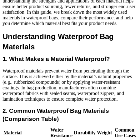
understanding the strengths and applications of each material helps
ensure better product sourcing, fewer returns, and stronger end-user
satisfaction. In this guide, we break down the most widely used
materials in waterproof bags, compare their performance, and help
you determine which material best fits your product needs.
Understanding Waterproof Bag
Materials
1. What Makes a Material Waterproof?
Waterproof materials prevent water from penetrating through the
surface. This is achieved either by the material’s natural properties
(e.g., rubberized compounds) or by applying water-resistant
coatings. In bag production, manufacturers often combine
waterproof fabrics with sealed seams, waterproof zippers, and
lamination techniques to ensure complete water protection.
2. Common Waterproof Bag Materials
(Comparison Table)
Water
Common
Material
Durability
Weight
Resistance
Use Cases