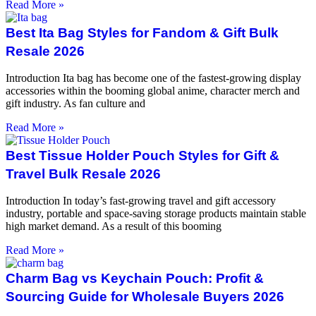
Read More »
Best Ita Bag Styles for Fandom & Gift Bulk
Resale 2026
Introduction Ita bag has become one of the fastest-growing display
accessories within the booming global anime, character merch and
gift industry. As fan culture and
Read More »
Best Tissue Holder Pouch Styles for Gift &
Travel Bulk Resale 2026
Introduction In today’s fast-growing travel and gift accessory
industry, portable and space-saving storage products maintain stable
high market demand. As a result of this booming
Read More »
Charm Bag vs Keychain Pouch: Profit &
Sourcing Guide for Wholesale Buyers 2026