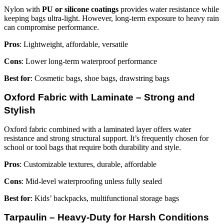
Nylon with
PU or silicone coatings
provides water resistance while
keeping bags ultra-light. However, long-term exposure to heavy rain
can compromise performance.
Pros
: Lightweight, affordable, versatile
Cons
: Lower long-term waterproof performance
Best for
: Cosmetic bags, shoe bags, drawstring bags
Oxford Fabric with Laminate – Strong and
Stylish
Oxford fabric combined with a laminated layer offers water
resistance and strong structural support. It’s frequently chosen for
school or tool bags that require both durability and style.
Pros
: Customizable textures, durable, affordable
Cons
: Mid-level waterproofing unless fully sealed
Best for
: Kids’ backpacks, multifunctional storage bags
Tarpaulin – Heavy-Duty for Harsh Conditions