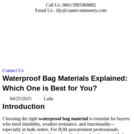
Skip
Call Us :08613905968882
to
Email Us : lily@camei-stationery.com
content
Contact Us
Waterproof Bag Materials Explained:
Which One is Best for You?
04/25/2025
Laila
Introduction
Choosing the right
waterproof bag material
is essential for buyers
who need durability, weather resistance, and functionality—
especially in bulk orders. For B2B procurement professionals,