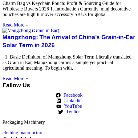
Charm Bag vs Keychain Pouch: Profit & Sourcing Guide for
Wholesale Buyers 2026 1. Introduction Currently, mini decorative
pouches are high-turnover accessory SKUs for global
Read More »
Mangzhong: The Arrival of China’s Grain-in-Ear
Solar Term in 2026
1. Basic Definition of Mangzhong Solar Term Literally translated
as Grain in Ear, Mangzhong carries a simple yet practical
agricultural meaning. To begin with,
Read More »
Fallow Us
Facebook
Linkedin
YouTube
Twitter
Packaging Machinery
clothing manufacturer