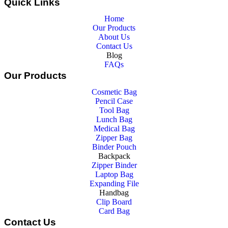
Quick Links
Home
Our Products
About Us
Contact Us
Blog
FAQs
Our Products
Cosmetic Bag
Pencil Case
Tool Bag
Lunch Bag
Medical Bag
Zipper Bag
Binder Pouch
Backpack
Zipper Binder
Laptop Bag
Expanding File
Handbag
Clip Board
Card Bag
Contact Us