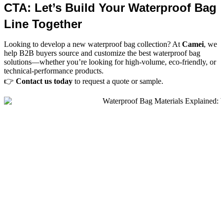
CTA: Let’s Build Your Waterproof Bag
Line Together
Looking to develop a new waterproof bag collection? At
Camei
, we
help B2B buyers source and customize the best waterproof bag
solutions—whether you’re looking for high-volume, eco-friendly, or
technical-performance products.
👉
Contact us today
to request a quote or sample.