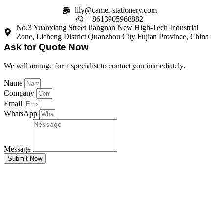
lily@camei-stationery.com
+8613905968882
No.3 Yuanxiang Street Jiangnan New High-Tech Industrial
Zone, Licheng District Quanzhou City Fujian Province, China
Ask for Quote Now
We will arrange for a specialist to contact you immediately.
Name
Company
Email
WhatsApp
Message
Submit Now