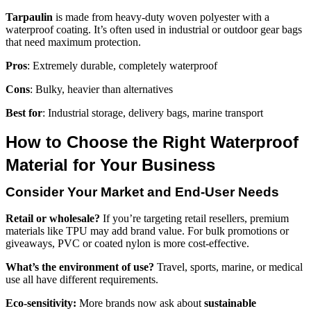
Tarpaulin
is made from heavy-duty woven polyester with a
waterproof coating. It’s often used in industrial or outdoor gear bags
that need maximum protection.
Pros
: Extremely durable, completely waterproof
Cons
: Bulky, heavier than alternatives
Best for
: Industrial storage, delivery bags, marine transport
How to Choose the Right Waterproof
Material for Your Business
Consider Your Market and End-User Needs
Retail or wholesale?
If you’re targeting retail resellers, premium
materials like TPU may add brand value. For bulk promotions or
giveaways, PVC or coated nylon is more cost-effective.
What’s the environment of use?
Travel, sports, marine, or medical
use all have different requirements.
Eco-sensitivity:
More brands now ask about
sustainable