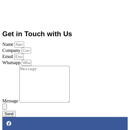
Get in Touch with Us
Name
Company
Email
Whatsapp
Message
Send