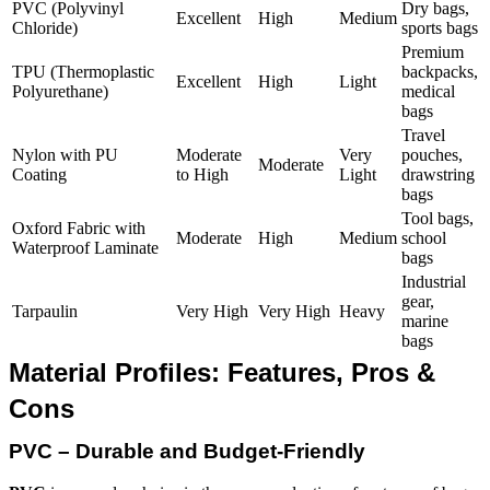
PVC (Polyvinyl
Dry bags,
Excellent
High
Medium
Chloride)
sports bags
Premium
TPU (Thermoplastic
backpacks,
Excellent
High
Light
Polyurethane)
medical
bags
Travel
Nylon with PU
Moderate
Very
pouches,
Moderate
Coating
to High
Light
drawstring
bags
Tool bags,
Oxford Fabric with
Moderate
High
Medium
school
Waterproof Laminate
bags
Industrial
gear,
Tarpaulin
Very High
Very High
Heavy
marine
bags
Material Profiles: Features, Pros &
Cons
PVC – Durable and Budget-Friendly