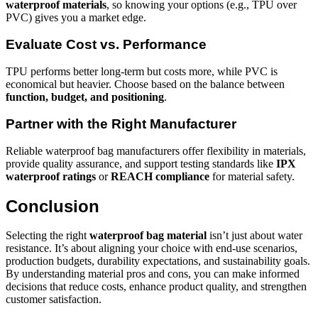
waterproof materials
, so knowing your options (e.g., TPU over
PVC) gives you a market edge.
Evaluate Cost vs. Performance
TPU performs better long-term but costs more, while PVC is
economical but heavier. Choose based on the balance between
function, budget, and positioning
.
Partner with the Right Manufacturer
Reliable waterproof bag manufacturers offer flexibility in materials,
provide quality assurance, and support testing standards like
IPX
waterproof ratings
or
REACH compliance
for material safety.
Conclusion
Selecting the right
waterproof bag material
isn’t just about water
resistance. It’s about aligning your choice with end-use scenarios,
production budgets, durability expectations, and sustainability goals.
By understanding material pros and cons, you can make informed
decisions that reduce costs, enhance product quality, and strengthen
customer satisfaction.