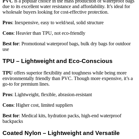
PVC
is a popular choice in the mass production of waterproof bags
due to its excellent water resistance and affordability. It’s ideal for
wholesale buyers looking for cost-effective protection.
Pros
: Inexpensive, easy to weld/seal, solid structure
Cons
: Heavier than TPU, not eco-friendly
Best for
: Promotional waterproof bags, bulk dry bags for outdoor
use
TPU – Lightweight and Eco-Conscious
TPU
offers superior flexibility and toughness while being more
environmentally friendly than PVC. Though more expensive, it’s a
go-to for premium lines.
Pros
: Lightweight, flexible, abrasion-resistant
Cons
: Higher cost, limited suppliers
Best for
: Medical kits, hydration packs, high-end waterproof
backpacks
Coated Nylon – Lightweight and Versatile