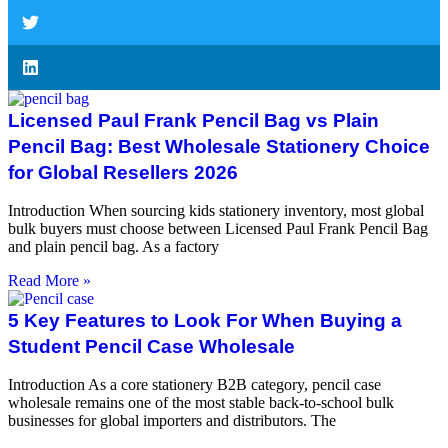
Licensed Paul Frank Pencil Bag vs Plain
Pencil Bag: Best Wholesale Stationery Choice
for Global Resellers 2026
Introduction When sourcing kids stationery inventory, most global
bulk buyers must choose between Licensed Paul Frank Pencil Bag
and plain pencil bag. As a factory
Read More »
5 Key Features to Look For When Buying a
Student Pencil Case Wholesale
Introduction As a core stationery B2B category, pencil case
wholesale remains one of the most stable back-to-school bulk
businesses for global importers and distributors. The