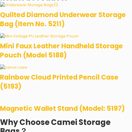
Quilted Diamond Underwear Storage
Bag (Item No. 5211)
Mini Faux Leather Handheld Storage
Pouch (Model 5188)
Rainbow Cloud Printed Pencil Case
(5193)
Magnetic Wallet Stand (Model: 5197)
Why Choose Camei Storage
Bags？