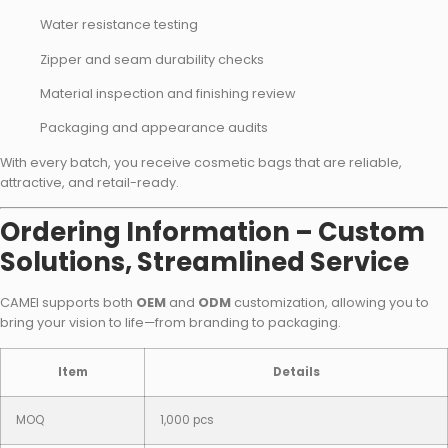
Water resistance testing
Zipper and seam durability checks
Material inspection and finishing review
Packaging and appearance audits
With every batch, you receive cosmetic bags that are reliable,
attractive, and retail-ready.
Ordering Information – Custom
Solutions, Streamlined Service
CAMEI supports both
OEM
and
ODM
customization, allowing you to
bring your vision to life—from branding to packaging.
Item
Details
MOQ
1,000 pcs