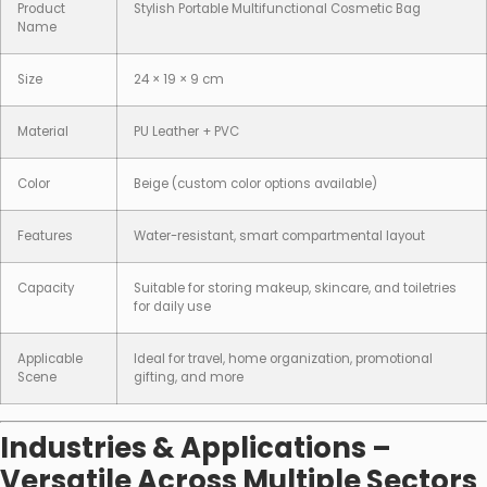
Product
Stylish Portable Multifunctional Cosmetic Bag
Name
Size
24 × 19 × 9 cm
Material
PU Leather + PVC
Color
Beige (custom color options available)
Features
Water-resistant, smart compartmental layout
Capacity
Suitable for storing makeup, skincare, and toiletries
for daily use
Applicable
Ideal for travel, home organization, promotional
Scene
gifting, and more
Industries & Applications –
Versatile Across Multiple Sectors