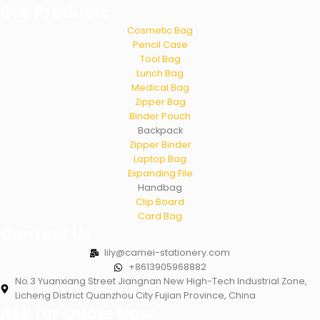
Our Products
Cosmetic Bag
Pencil Case
Tool Bag
Lunch Bag
Medical Bag
Zipper Bag
Binder Pouch
Backpack
Zipper Binder
Laptop Bag
Expanding File
Handbag
Clip Board
Card Bag
Contact Us
lily@camei-stationery.com
+8613905968882
No.3 Yuanxiang Street Jiangnan New High-Tech Industrial Zone,
Licheng District Quanzhou City Fujian Province, China
Ask for Quote Now