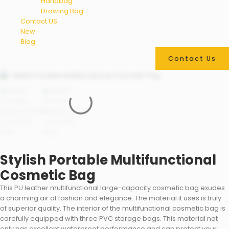
Handbag
Drawing Bag
Contact US
New
Blog
Contact Us
Stylish Portable Multifunctional
Cosmetic Bag
This PU leather multifunctional large-capacity cosmetic bag exudes
a charming air of fashion and elegance. The material it uses is truly
of superior quality. The interior of the multifunctional cosmetic bag is
carefully equipped with three PVC storage bags. This material not
only has excellent waterproof performance and can protect your