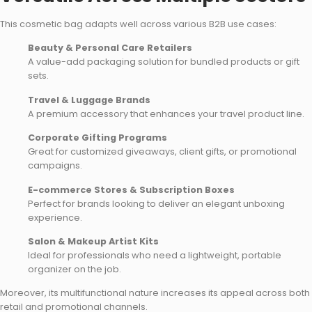
This cosmetic bag adapts well across various B2B use cases:
Beauty & Personal Care Retailers
A value-add packaging solution for bundled products or gift
sets.
Travel & Luggage Brands
A premium accessory that enhances your travel product line.
Corporate Gifting Programs
Great for customized giveaways, client gifts, or promotional
campaigns.
E-commerce Stores & Subscription Boxes
Perfect for brands looking to deliver an elegant unboxing
experience.
Salon & Makeup Artist Kits
Ideal for professionals who need a lightweight, portable
organizer on the job.
Moreover, its multifunctional nature increases its appeal across both
retail and promotional channels.