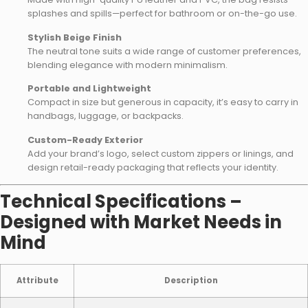
splashes and spills—perfect for bathroom or on-the-go use.
Stylish Beige Finish
The neutral tone suits a wide range of customer preferences,
blending elegance with modern minimalism.
Portable and Lightweight
Compact in size but generous in capacity, it’s easy to carry in
handbags, luggage, or backpacks.
Custom-Ready Exterior
Add your brand’s logo, select custom zippers or linings, and
design retail-ready packaging that reflects your identity.
Technical Specifications –
Designed with Market Needs in
Mind
Attribute
Description