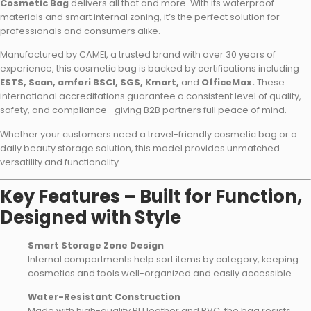
Cosmetic Bag
delivers all that and more. With its waterproof
materials and smart internal zoning, it’s the perfect solution for
professionals and consumers alike.
Manufactured by CAMEI, a trusted brand with over 30 years of
experience, this cosmetic bag is backed by certifications including
ESTS, Scan, amfori BSCI, SGS, Kmart,
and
OfficeMax.
These
international accreditations guarantee a consistent level of quality,
safety, and compliance—giving B2B partners full peace of mind.
Whether your customers need a travel-friendly cosmetic bag or a
daily beauty storage solution, this model provides unmatched
versatility and functionality.
Key Features – Built for Function,
Designed with Style
Smart Storage Zone Design
Internal compartments help sort items by category, keeping
cosmetics and tools well-organized and easily accessible.
Water-Resistant Construction
Made with high-quality PU leather and PVC, the bag resists