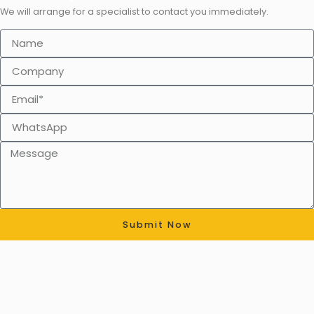
We will arrange for a specialist to contact you immediately.
Submit Now