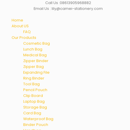
Call Us :08613905968882
Email Us : lily@camei-stationery.com
Home
About US
FAQ
Our Products
Cosmetic Bag
Lunch Bag
Medical Bag
Zipper Binder
Zipper Bag
Expanding File
Ring Binder
Tool Bag
Pencil Pouch
Clip Board
Laptop Bag
Storage Bag
Card Bag
Waterproof Bag
Binder Pouch