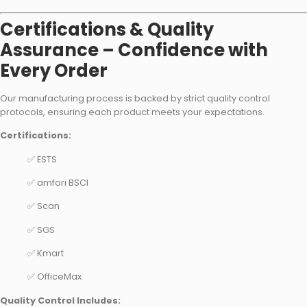
Certifications & Quality
Assurance – Confidence with
Every Order
Our manufacturing process is backed by strict quality control
protocols, ensuring each product meets your expectations.
Certifications:
✅ ESTS
✅ amfori BSCI
✅ Scan
✅ SGS
✅ Kmart
✅ OfficeMax
Quality Control Includes: