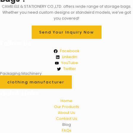
CAMEI ELE & STATIONERY CO.,LTD. offers iwide range of storage bags.
Whether you need custom designs or standeird models, we’ve got
you covered!
Send Your Inquiry Now
Fallow Us
Facebook
Linkedin
YouTube
Twitter
Packaging Machinery
clothing manufacturer
Quick Links
Home
Our Products
About Us
Contact Us
Blog
FAQs