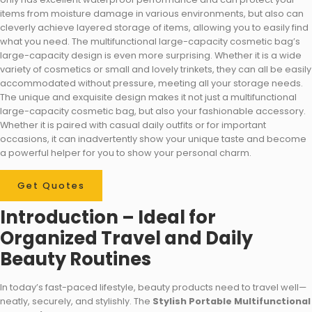
items from moisture damage in various environments, but also can
cleverly achieve layered storage of items, allowing you to easily find
what you need. The multifunctional large-capacity cosmetic bag’s
large-capacity design is even more surprising. Whether it is a wide
variety of cosmetics or small and lovely trinkets, they can all be easily
accommodated without pressure, meeting all your storage needs.
The unique and exquisite design makes it not just a multifunctional
large-capacity cosmetic bag, but also your fashionable accessory.
Whether it is paired with casual daily outfits or for important
occasions, it can inadvertently show your unique taste and become
a powerful helper for you to show your personal charm.
Get Quotes
Introduction – Ideal for
Organized Travel and Daily
Beauty Routines
In today’s fast-paced lifestyle, beauty products need to travel well—
neatly, securely, and stylishly. The
Stylish Portable Multifunctional