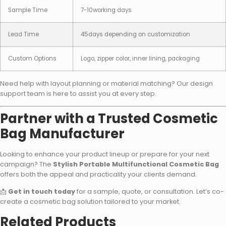
Sample Time
7-10working days
Lead Time
45days depending on customization
Custom Options
Logo, zipper color, inner lining, packaging
Need help with layout planning or material matching? Our design
support team is here to assist you at every step.
Partner with a Trusted Cosmetic
Bag Manufacturer
Looking to enhance your product lineup or prepare for your next
campaign? The
Stylish Portable Multifunctional Cosmetic Bag
offers both the appeal and practicality your clients demand.
📩
Get in touch today
for a sample, quote, or consultation. Let’s co-
create a cosmetic bag solution tailored to your market.
Related Products