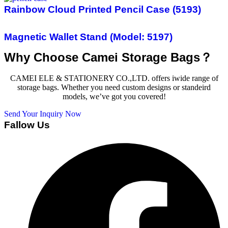
Rainbow Cloud Printed Pencil Case (5193)
Magnetic Wallet Stand (Model: 5197)
Why Choose Camei Storage Bags？
CAMEI ELE & STATIONERY CO.,LTD. offers iwide range of
storage bags. Whether you need custom designs or standeird
models, we’ve got you covered!
Send Your Inquiry Now
Fallow Us