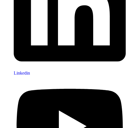
Linkedin