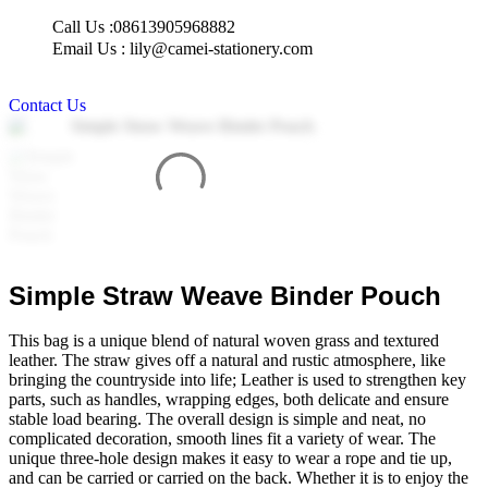
Skip
Call Us :08613905968882
to
Email Us : lily@camei-stationery.com
content
Contact Us
Simple Straw Weave Binder Pouch
This bag is a unique blend of natural woven grass and textured
leather. The straw gives off a natural and rustic atmosphere, like
bringing the countryside into life; Leather is used to strengthen key
parts, such as handles, wrapping edges, both delicate and ensure
stable load bearing. The overall design is simple and neat, no
complicated decoration, smooth lines fit a variety of wear. The
unique three-hole design makes it easy to wear a rope and tie up,
and can be carried or carried on the back. Whether it is to enjoy the