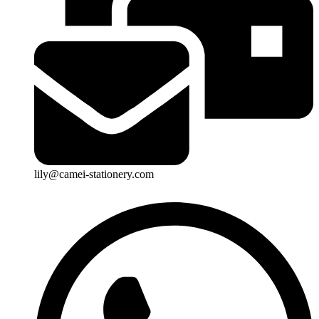
lily@camei-stationery.com