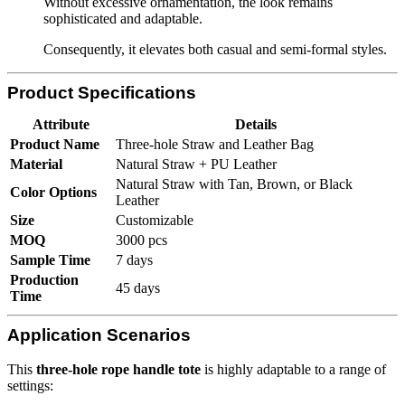
Without excessive ornamentation, the look remains
sophisticated and adaptable.
Consequently, it elevates both casual and semi-formal styles.
Product Specifications
Attribute
Details
Product Name
Three-hole Straw and Leather Bag
Material
Natural Straw + PU Leather
Natural Straw with Tan, Brown, or Black
Color Options
Leather
Size
Customizable
MOQ
3000 pcs
Sample Time
7 days
Production
45 days
Time
Application Scenarios
This
three-hole rope handle tote
is highly adaptable to a range of
settings: