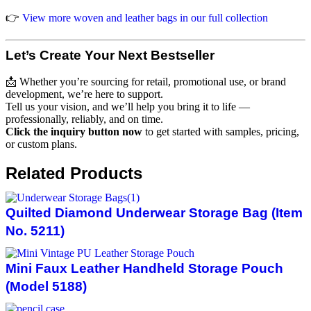
👉
View more woven and leather bags in our full collection
Let’s Create Your Next Bestseller
📩 Whether you’re sourcing for retail, promotional use, or brand
development, we’re here to support.
Tell us your vision, and we’ll help you bring it to life —
professionally, reliably, and on time.
Click the inquiry button now
to get started with samples, pricing,
or custom plans.
Related Products
Quilted Diamond Underwear Storage Bag (Item
No. 5211)
Mini Faux Leather Handheld Storage Pouch
(Model 5188)