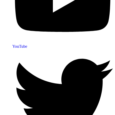
YouTube