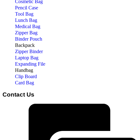
Cosmetic Bag
Pencil Case
Tool Bag
Lunch Bag
Medical Bag
Zipper Bag
Binder Pouch
Backpack
Zipper Binder
Laptop Bag
Expanding File
Handbag
Clip Board
Card Bag
Contact Us