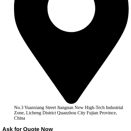
No.3 Yuanxiang Street Jiangnan New High-Tech Industrial
Zone, Licheng District Quanzhou City Fujian Province,
China
Ask for Quote Now