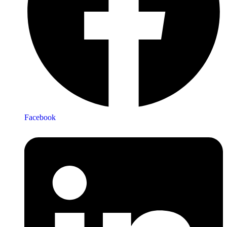
Facebook