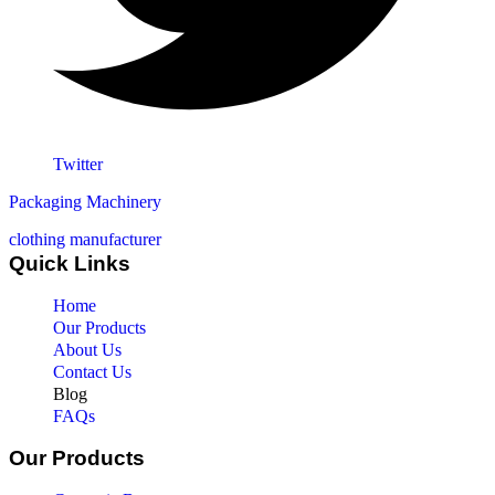
Twitter
Packaging Machinery
clothing manufacturer
Quick Links
Home
Our Products
About Us
Contact Us
Blog
FAQs
Our Products