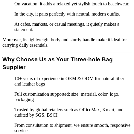
On vacation, it adds a relaxed yet stylish touch to beachwear.
In the city, it pairs perfectly with neutral, modern outfits.
At cafes, markets, or casual meetings, it quietly makes a
statement.
Moreover, its lightweight body and sturdy handle make it ideal for
carrying daily essentials.
Why Choose Us as Your Three-hole Bag
Supplier
10+ years of experience in OEM & ODM for natural fiber
and leather bags
Full customization supported: size, material, color, logo,
packaging
Trusted by global retailers such as OfficeMax, Kmart, and
audited by SGS, BSCI
From consultation to shipment, we ensure smooth, responsive
service