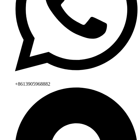
+8613905968882