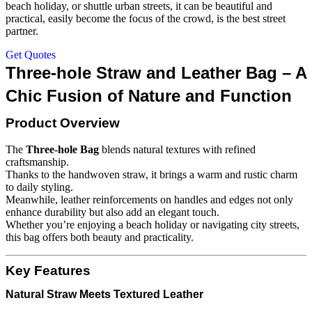
beach holiday, or shuttle urban streets, it can be beautiful and
practical, easily become the focus of the crowd, is the best street
partner.
Get Quotes
Three-hole Straw and Leather Bag – A
Chic Fusion of Nature and Function
Product Overview
The
Three-hole Bag
blends natural textures with refined
craftsmanship.
Thanks to the handwoven straw, it brings a warm and rustic charm
to daily styling.
Meanwhile, leather reinforcements on handles and edges not only
enhance durability but also add an elegant touch.
Whether you’re enjoying a beach holiday or navigating city streets,
this bag offers both beauty and practicality.
Key Features
Natural Straw Meets Textured Leather