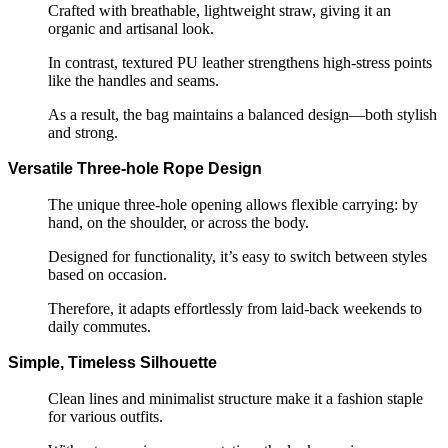
Crafted with breathable, lightweight straw, giving it an
organic and artisanal look.
In contrast, textured PU leather strengthens high-stress points
like the handles and seams.
As a result, the bag maintains a balanced design—both stylish
and strong.
Versatile Three-hole Rope Design
The unique three-hole opening allows flexible carrying: by
hand, on the shoulder, or across the body.
Designed for functionality, it’s easy to switch between styles
based on occasion.
Therefore, it adapts effortlessly from laid-back weekends to
daily commutes.
Simple, Timeless Silhouette
Clean lines and minimalist structure make it a fashion staple
for various outfits.