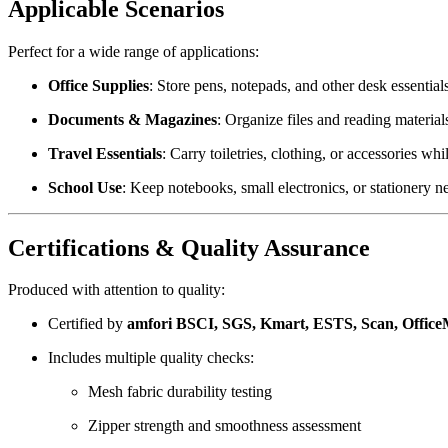
Applicable Scenarios
Perfect for a wide range of applications:
Office Supplies
: Store pens, notepads, and other desk essential
Documents & Magazines
: Organize files and reading material
Travel Essentials
: Carry toiletries, clothing, or accessories whi
School Use
: Keep notebooks, small electronics, or stationery n
Certifications & Quality Assurance
Produced with attention to quality:
Certified by
amfori BSCI, SGS, Kmart, ESTS, Scan, Offic
Includes multiple quality checks:
Mesh fabric durability testing
Zipper strength and smoothness assessment