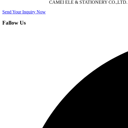
CAMEI ELE & STATIONERY CO.,LTD. offers 
Send Your Inquiry Now
Fallow Us