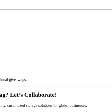
otional giveaways.
ag? Let’s Collaborate!
lity, customized storage solutions for global businesses.