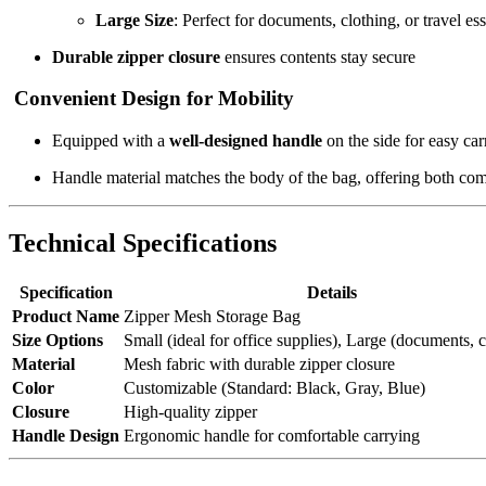
Large Size
: Perfect for documents, clothing, or travel ess
Durable zipper closure
ensures contents stay secure
Convenient Design for Mobility
Equipped with a
well-designed handle
on the side for easy car
Handle material matches the body of the bag, offering both com
Technical Specifications
Specification
Details
Product Name
Zipper Mesh Storage Bag
Size Options
Small (ideal for office supplies), Large (documents, c
Material
Mesh fabric with durable zipper closure
Color
Customizable (Standard: Black, Gray, Blue)
Closure
High-quality zipper
Handle Design
Ergonomic handle for comfortable carrying