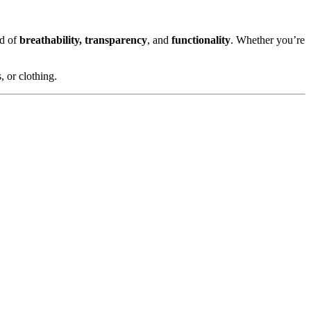
nd of
breathability, transparency
, and
functionality
. Whether you’re
, or clothing.