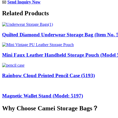
📧
Send Inquiry Now
Related Products
Quilted Diamond Underwear Storage Bag (Item No. 
Mini Faux Leather Handheld Storage Pouch (Model 
Rainbow Cloud Printed Pencil Case (5193)
Magnetic Wallet Stand (Model: 5197)
Why Choose Camei Storage Bags？