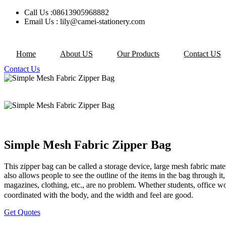
Skip
Call Us :08613905968882
to
Email Us : lily@camei-stationery.com
content
Home
About US
Our Products
Contact US
Contact Us
Simple Mesh Fabric Zipper Bag
This zipper bag can be called a storage device, large mesh fabric materi
also allows people to see the outline of the items in the bag through it,
magazines, clothing, etc., are no problem. Whether students, office wor
coordinated with the body, and the width and feel are good.
Get Quotes