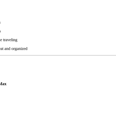
s
s
le traveling
eat and organized
eMax