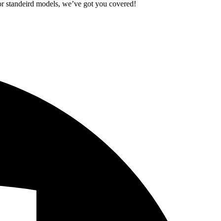
standeird models, we’ve got you covered!