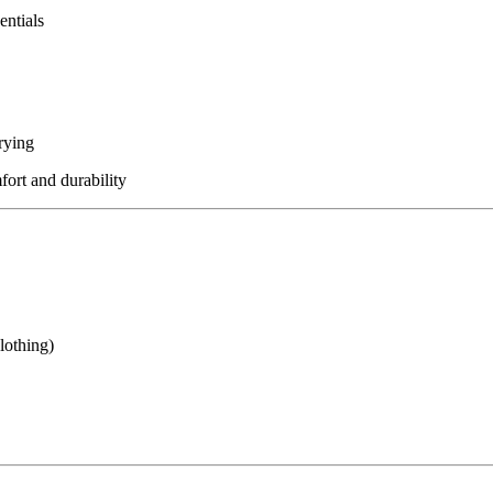
entials
rying
fort and durability
lothing)