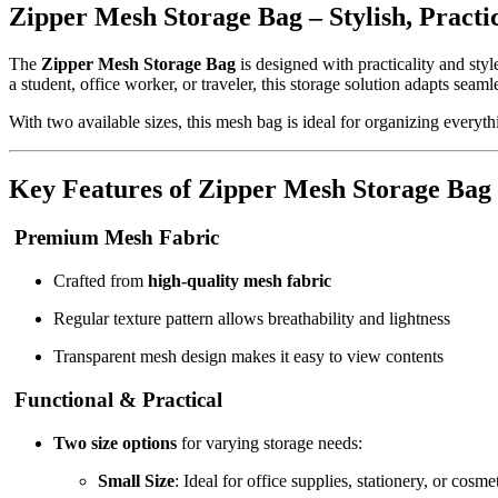
Zipper Mesh Storage Bag – Stylish, Practic
The
Zipper Mesh Storage Bag
is designed with practicality and sty
a student, office worker, or traveler, this storage solution adapts seaml
With two available sizes, this mesh bag is ideal for organizing everyth
Key Features of Zipper Mesh Storage Bag
Premium Mesh Fabric
Crafted from
high-quality mesh fabric
Regular texture pattern allows breathability and lightness
Transparent mesh design makes it easy to view contents
Functional & Practical
Two size options
for varying storage needs:
Small Size
: Ideal for office supplies, stationery, or cosme