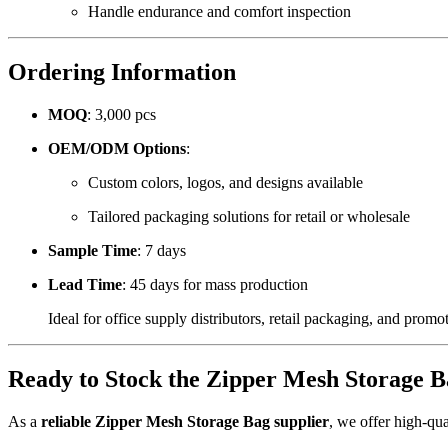
Handle endurance and comfort inspection
Ordering Information
MOQ
: 3,000 pcs
OEM/ODM Options
:
Custom colors, logos, and designs available
Tailored packaging solutions for retail or wholesale
Sample Time
: 7 days
Lead Time
: 45 days for mass production
Ideal for office supply distributors, retail packaging, and prom
Ready to Stock the Zipper Mesh Storage B
As a
reliable Zipper Mesh Storage Bag supplier
, we offer high-qua