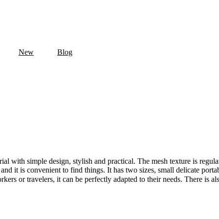
New
Blog
al with simple design, stylish and practical. The mesh texture is regular
 and it is convenient to find things. It has two sizes, small delicate por
kers or travelers, it can be perfectly adapted to their needs. There is a