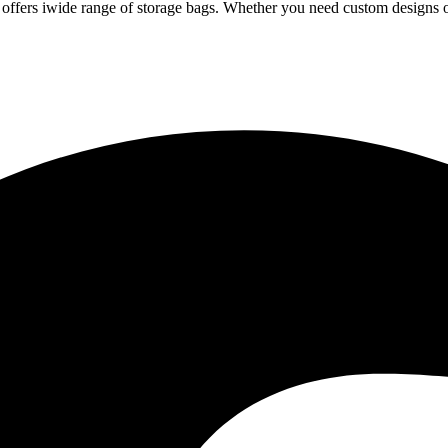
iwide range of storage bags. Whether you need custom designs or 