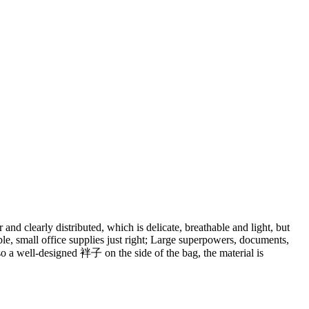
 and clearly distributed, which is delicate, breathable and light, but
table, small office supplies just right; Large superpowers, documents,
lso a well-designed 袢子 on the side of the bag, the material is