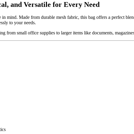
al, and Versatile for Every Need
le in mind. Made from durable mesh fabric, this bag offers a perfect ble
essly to your needs.
ing from small office supplies to larger items like documents, magazines
tics