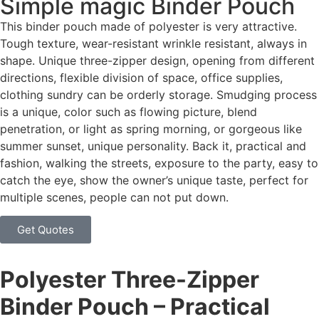
Simple magic Binder Pouch
This binder pouch made of polyester is very attractive.
Tough texture, wear-resistant wrinkle resistant, always in
shape. Unique three-zipper design, opening from different
directions, flexible division of space, office supplies,
clothing sundry can be orderly storage. Smudging process
is a unique, color such as flowing picture, blend
penetration, or light as spring morning, or gorgeous like
summer sunset, unique personality. Back it, practical and
fashion, walking the streets, exposure to the party, easy to
catch the eye, show the owner’s unique taste, perfect for
multiple scenes, people can not put down.
Get Quotes
Polyester Three-Zipper
Binder Pouch – Practical