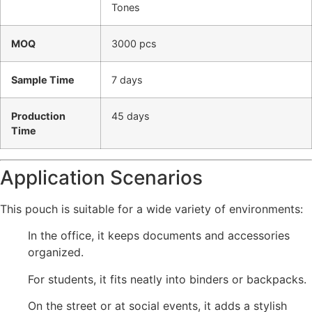
Tones
MOQ
3000 pcs
Sample Time
7 days
Production
45 days
Time
Application Scenarios
This pouch is suitable for a wide variety of environments:
In the office, it keeps documents and accessories
organized.
For students, it fits neatly into binders or backpacks.
On the street or at social events, it adds a stylish