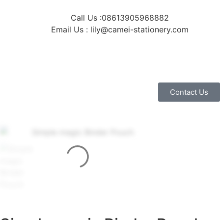
Call Us :08613905968882
Email Us : lily@camei-stationery.com
Contact Us