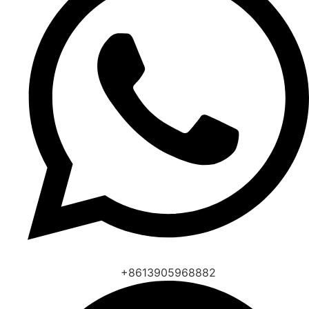
+8613905968882