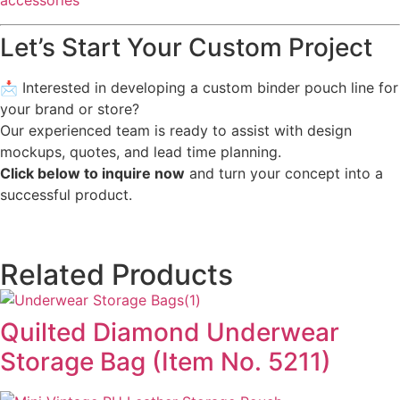
accessories
Let’s Start Your Custom Project
📩 Interested in developing a custom binder pouch line for
your brand or store?
Our experienced team is ready to assist with design
mockups, quotes, and lead time planning.
Click below to inquire now
and turn your concept into a
successful product.
Related Products
Quilted Diamond Underwear
Storage Bag (Item No. 5211)