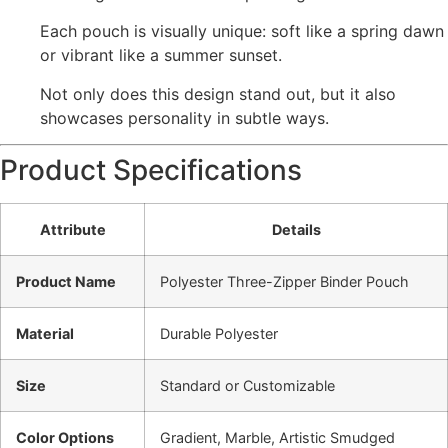
Each pouch is visually unique: soft like a spring dawn
or vibrant like a summer sunset.
Not only does this design stand out, but it also
showcases personality in subtle ways.
Product Specifications
Attribute
Details
Product Name
Polyester Three-Zipper Binder Pouch
Material
Durable Polyester
Size
Standard or Customizable
Color Options
Gradient, Marble, Artistic Smudged