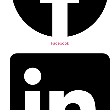
Facebook