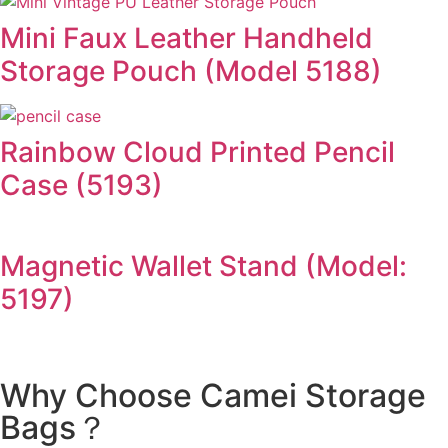
Mini Faux Leather Handheld
Storage Pouch (Model 5188)
Rainbow Cloud Printed Pencil
Case (5193)
Magnetic Wallet Stand (Model:
5197)
Why Choose Camei Storage
Bags？