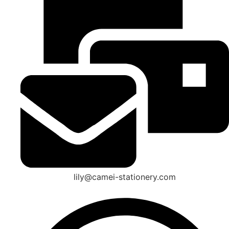
lily@camei-stationery.com