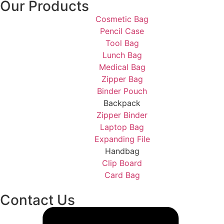
Our Products
Cosmetic Bag
Pencil Case
Tool Bag
Lunch Bag
Medical Bag
Zipper Bag
Binder Pouch
Backpack
Zipper Binder
Laptop Bag
Expanding File
Handbag
Clip Board
Card Bag
Contact Us