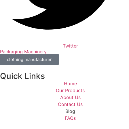
Twitter
Packaging Machinery
clothing manufacturer
Quick Links
Home
Our Products
About Us
Contact Us
Blog
FAQs