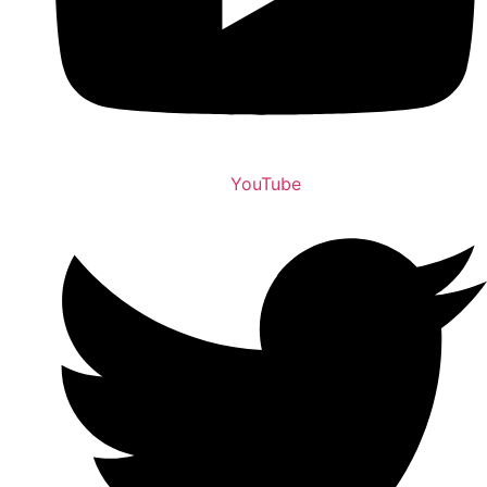
YouTube