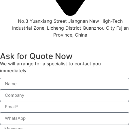
No.3 Yuanxiang Street Jiangnan New High-Tech
Industrial Zone, Licheng District Quanzhou City Fujian
Province, China
Ask for Quote Now
We will arrange for a specialist to contact you
immediately.