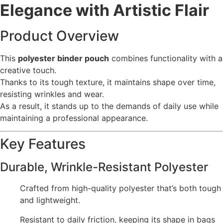
Elegance with Artistic Flair
Product Overview
This
polyester binder pouch
combines functionality with a
creative touch.
Thanks to its tough texture, it maintains shape over time,
resisting wrinkles and wear.
As a result, it stands up to the demands of daily use while
maintaining a professional appearance.
Key Features
Durable, Wrinkle-Resistant Polyester
Crafted from high-quality polyester that’s both tough
and lightweight.
Resistant to daily friction, keeping its shape in bags