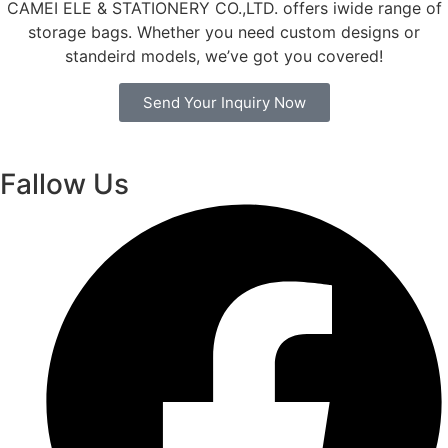
CAMEI ELE & STATIONERY CO.,LTD. offers iwide range of
storage bags. Whether you need custom designs or
standeird models, we’ve got you covered!
Send Your Inquiry Now
Fallow Us