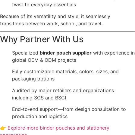
twist to everyday essentials.
Because of its versatility and style, it seamlessly
transitions between work, school, and travel.
Why Partner With Us
Specialized
binder pouch supplier
with experience in
global OEM & ODM projects
Fully customizable materials, colors, sizes, and
packaging options
Audited by major retailers and organizations
including SGS and BSCI
End-to-end support—from design consultation to
production and logistics
👉
Explore more binder pouches and stationery