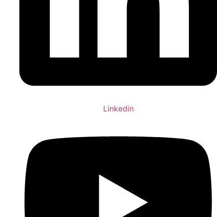
Linkedin