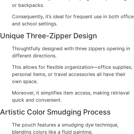
or backpacks.
Consequently, it’s ideal for frequent use in both office
and school settings.
Unique Three-Zipper Design
Thoughtfully designed with three zippers opening in
different directions.
This allows for flexible organization—office supplies,
personal items, or travel accessories all have their
own space.
Moreover, it simplifies item access, making retrieval
quick and convenient.
Artistic Color Smudging Process
The pouch features a smudging dye technique,
blending colors like a fluid painting.