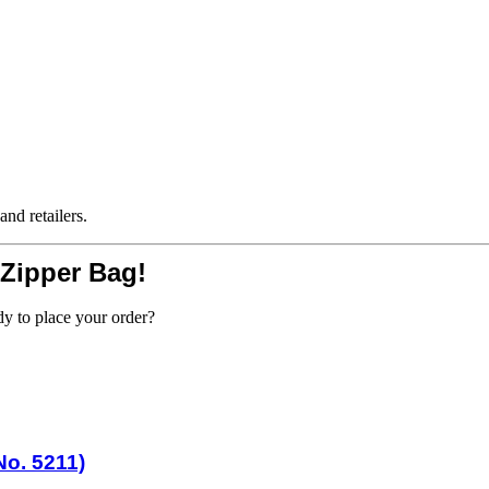
and retailers.
 Zipper Bag!
dy to place your order?
o. 5211)