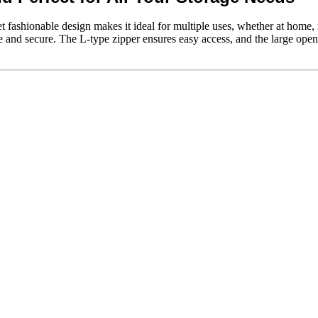
yet fashionable design makes it ideal for multiple uses, whether at home
fe and secure. The L-type zipper ensures easy access, and the large open