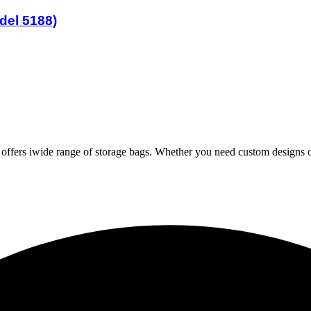
del 5188)
iwide range of storage bags. Whether you need custom designs or 