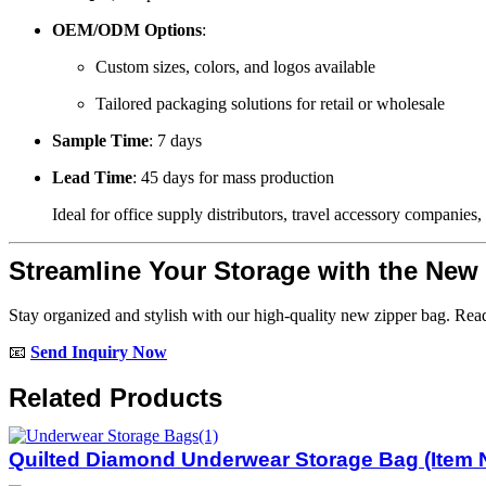
OEM/ODM Options
:
Custom sizes, colors, and logos available
Tailored packaging solutions for retail or wholesale
Sample Time
: 7 days
Lead Time
: 45 days for mass production
Ideal for office supply distributors, travel accessory companies, 
Streamline Your Storage with the New
Stay organized and stylish with our high-quality new zipper bag. Rea
📧
Send Inquiry Now
Related Products
Quilted Diamond Underwear Storage Bag (Item N