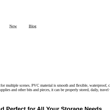
New
Blog
e for multiple scenes. PVC material is smooth and flexible, waterproof, 
upplies and other bits and pieces, it can be properly stored, daily, travel
nd Perfect for All Your Storage Needs