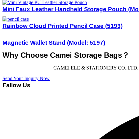
Mini Faux Leather Handheld Storage Pouch (Mo
Rainbow Cloud Printed Pencil Case (5193)
Magnetic Wallet Stand (Model: 5197)
Why Choose Camei Storage Bags？
CAMEI ELE & STATIONERY CO.,LTD. offers 
Send Your Inquiry Now
Fallow Us