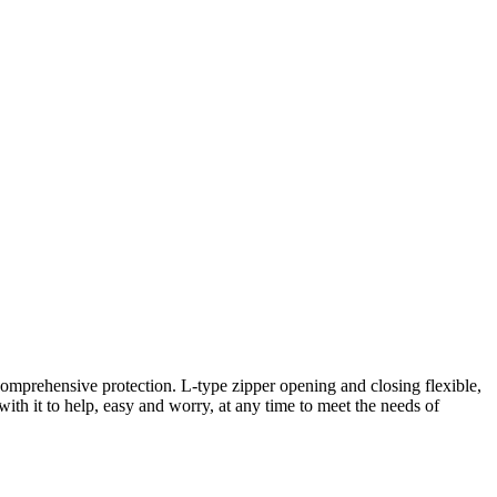
comprehensive protection. L-type zipper opening and closing flexible,
 with it to help, easy and worry, at any time to meet the needs of