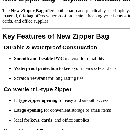
The
New Zipper Bag
offers both charm and practicality. Its simple 
material, this bag offers waterproof protection, keeping your items sa
cards, and office supplies.
Key Features of New Zipper Bag
Durable & Waterproof Construction
Smooth and flexible PVC
material for durability
Waterproof protection
to keep your items safe and dry
Scratch-resistant
for long-lasting use
Convenient L-type Zipper
L-type zipper opening
for easy and smooth access
Large opening
for convenient storage of small items
Ideal for
keys, cards
, and office supplies