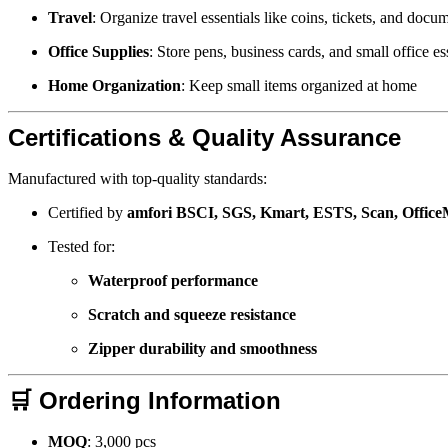
Travel
: Organize travel essentials like coins, tickets, and docu
Office Supplies
: Store pens, business cards, and small office es
Home Organization
: Keep small items organized at home
Certifications & Quality Assurance
Manufactured with top-quality standards:
Certified by
amfori BSCI, SGS, Kmart, ESTS, Scan, Offic
Tested for:
Waterproof performance
Scratch and squeeze resistance
Zipper durability and smoothness
🛒
Ordering Information
MOQ
: 3,000 pcs