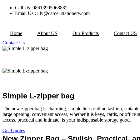
Skip
Call Us :08613905968882
to
Email Us : lily@camei-stationery.com
content
Home
About US
Our Products
Contact US
Contact Us
Simple L-zipper bag
The new zipper bag is charming, simple lines outline fashion, suitabl
large opening, convenient access, whether it is keys, cards, or office s
access, practical and intimate, is your indispensable storage good.
Get Quotes
New Zipper Bag – Stylish, Practical, a