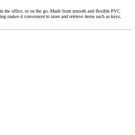
, in the office, or on the go. Made from smooth and flexible PVC
ing makes it convenient to store and retrieve items such as keys,