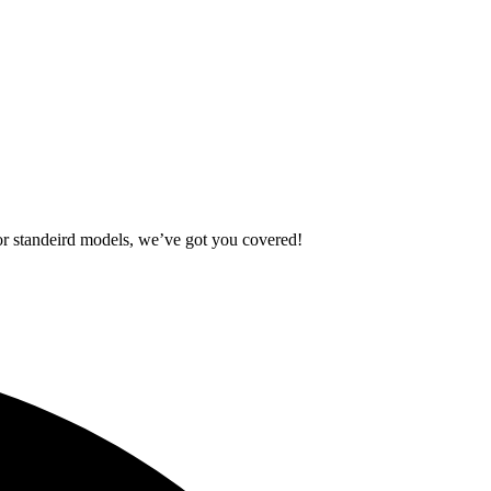
standeird models, we’ve got you covered!