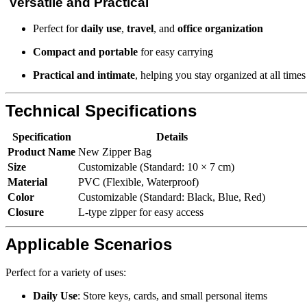
Versatile and Practical
Perfect for
daily use
,
travel
, and
office organization
Compact and portable
for easy carrying
Practical and intimate
, helping you stay organized at all times
Technical Specifications
Specification
Details
Product Name
New Zipper Bag
Size
Customizable (Standard: 10 × 7 cm)
Material
PVC (Flexible, Waterproof)
Color
Customizable (Standard: Black, Blue, Red)
Closure
L-type zipper for easy access
Applicable Scenarios
Perfect for a variety of uses:
Daily Use
: Store keys, cards, and small personal items