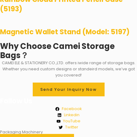
(5193)
Magnetic Wallet Stand (Model: 5197)
Why Choose Camei Storage
Bags？
CAMEI ELE & STATIONERY CO.,LTD. offers iwide range of storage bags.
Whether you need custom designs or standeird models, we’ve got
you covered!
Send Your Inquiry Now
Fallow Us
Facebook
Linkedin
YouTube
Twitter
Packaging Machinery