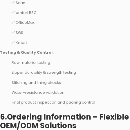
✅ Scan
✅ amfori BSCI
✅ OfficeMax
✅ SGS
✅ Kmart
Testing & Quality Control:
Raw material testing
Zipper durability & strength testing
Stitching and lining checks
Water-resistance validation
Final product inspection and packing control
6.Ordering Information – Flexible
OEM/ODM Solutions