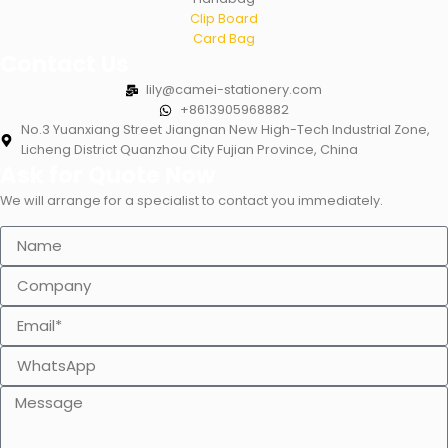
Clip Board
Card Bag
Contact Us
lily@camei-stationery.com
+8613905968882
No.3 Yuanxiang Street Jiangnan New High-Tech Industrial Zone,
Licheng District Quanzhou City Fujian Province, China
Ask for Quote Now
We will arrange for a specialist to contact you immediately.