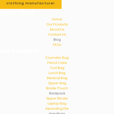
clothing manufacturer
Quick Links
Home
Our Products
About Us
Contact Us
Blog
FAQs
Our Products
Cosmetic Bag
Pencil Case
Tool Bag
Lunch Bag
Medical Bag
Zipper Bag
Binder Pouch
Backpack
Zipper Binder
Laptop Bag
Expanding File
Handbag