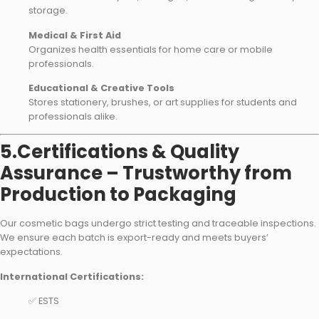
storage.
Medical & First Aid
Organizes health essentials for home care or mobile
professionals.
Educational & Creative Tools
Stores stationery, brushes, or art supplies for students and
professionals alike.
5.Certifications & Quality
Assurance – Trustworthy from
Production to Packaging
Our cosmetic bags undergo strict testing and traceable inspections.
We ensure each batch is export-ready and meets buyers’
expectations.
International Certifications:
✅ ESTS