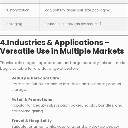
Customization
Logo, pattern, zipper pull, size, packaging
Packaging
Polybag or gift box (as per request)
4.Industries & Applications –
Versatile Use in Multiple Markets
Thanks to its elegant appearance and large capacity, this cosmetic
bag is suitable for a wide range of sectors:
Beauty & Personal Care
Perfect for full-size makeup kits, tools, and skincare product
storage.
Retail & Promotions
Popular for beauty subscription boxes, holiday bundles, and
corporate gifting.
Travel & Hospitality
Suitable for amenity kits, hotel gifts, and on-the-go beauty