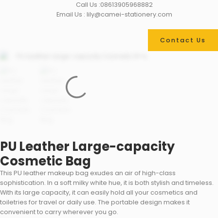
Call Us :08613905968882
Email Us : lily@camei-stationery.com
Contact Us
PU Leather Large-capacity
Cosmetic Bag
This PU leather makeup bag exudes an air of high-class
sophistication. In a soft milky white hue, it is both stylish and timeless.
With its large capacity, it can easily hold all your cosmetics and
toiletries for travel or daily use. The portable design makes it
convenient to carry wherever you go.