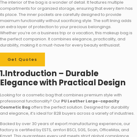
The interior of the bag is a wonder of detail. It features multiple
compartments for organized storage, ensuring that every item has
its place. The inner pockets are carefully designed to provide
maximum functionality without sacrificing style. The soft lining adds
an extra layer of protection to your precious belongings.
Whether you’re on a business trip or a vacation, this makeup bag is
the perfect companion. It combines elegance, practicality, and
durability, making it a must-have for every beauty enthusiast.
Get Quotes
1.Introduction – Durable
Elegance with Practical Design
Looking for a cosmetic bag that combines premium style with
professional functionality? Our
PU Leather Large-capacity
Cosmetic Bag
offers the perfect solution. Designed for durability
and elegance, it’s ideal for B2B buyers across a variety of industries.
Backed by over 30 years of export manufacturing experience, our
factory is certified by ESTS, amfori BSCI, SGS, Scan, OfficeMax, and
Kmart. This guarantees every unit meets strict global compliance