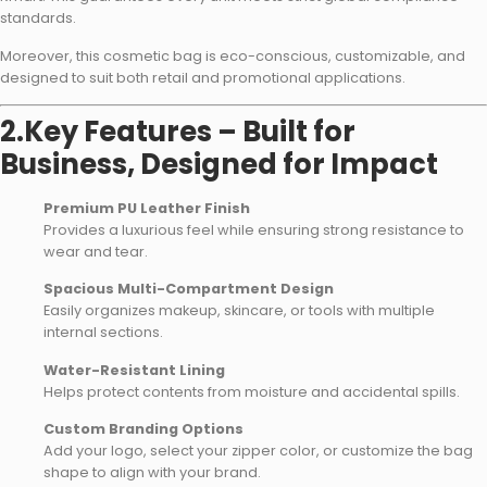
standards.
Moreover, this cosmetic bag is eco-conscious, customizable, and
designed to suit both retail and promotional applications.
2.Key Features – Built for
Business, Designed for Impact
Premium PU Leather Finish
Provides a luxurious feel while ensuring strong resistance to
wear and tear.
Spacious Multi-Compartment Design
Easily organizes makeup, skincare, or tools with multiple
internal sections.
Water-Resistant Lining
Helps protect contents from moisture and accidental spills.
Custom Branding Options
Add your logo, select your zipper color, or customize the bag
shape to align with your brand.