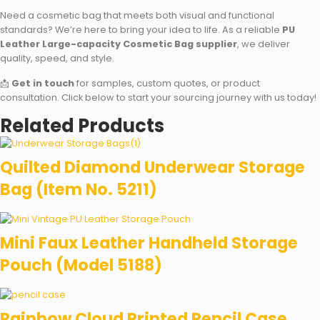
Need a cosmetic bag that meets both visual and functional
standards? We’re here to bring your idea to life. As a reliable
PU
Leather Large-capacity Cosmetic Bag supplier
, we deliver
quality, speed, and style.
📩
Get in touch
for samples, custom quotes, or product
consultation. Click below to start your sourcing journey with us today!
Related Products
Quilted Diamond Underwear Storage
Bag (Item No. 5211)
Mini Faux Leather Handheld Storage
Pouch (Model 5188)
Rainbow Cloud Printed Pencil Case