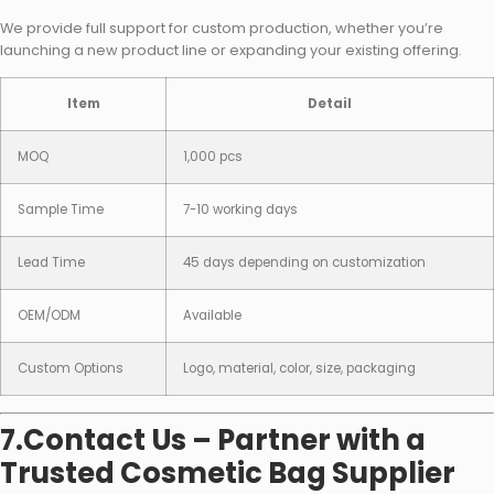
We provide full support for custom production, whether you’re
launching a new product line or expanding your existing offering.
Item
Detail
MOQ
1,000 pcs
Sample Time
7-10 working days
Lead Time
45 days depending on customization
OEM/ODM
Available
Custom Options
Logo, material, color, size, packaging
7.Contact Us – Partner with a
Trusted Cosmetic Bag Supplier