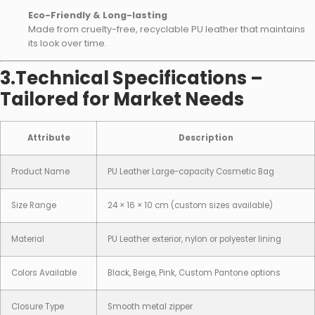
Eco-Friendly & Long-lasting
Made from cruelty-free, recyclable PU leather that maintains
its look over time.
3.Technical Specifications –
Tailored for Market Needs
Attribute
Description
Product Name
PU Leather Large-capacity Cosmetic Bag
Size Range
24 × 16 × 10 cm (custom sizes available)
Material
PU Leather exterior, nylon or polyester lining
Colors Available
Black, Beige, Pink, Custom Pantone options
Closure Type
Smooth metal zipper