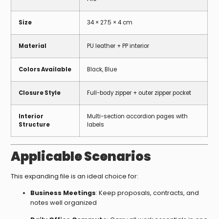
Size
34 × 27.5 × 4 cm
Material
PU leather + PP interior
Colors Available
Black, Blue
Closure Style
Full-body zipper + outer zipper pocket
Interior
Multi-section accordion pages with
Structure
labels
Applicable Scenarios
This expanding file is an ideal choice for:
Business Meetings
: Keep proposals, contracts, and
notes well organized