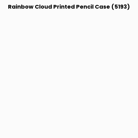
Rainbow Cloud Printed Pencil Case (5193)