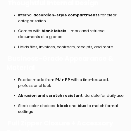
Thoughtful Internal Design
Internal
accordion-style compartments
for clear
categorization
Comes with
blank labels
– mark and retrieve
documents at a glance
Holds files, invoices, contracts, receipts, and more
Business-Grade Appearance &
Material
Exterior made from
PU + PP
with a fine-textured,
professional look
Abrasion and scratch resistant
, durable for daily use
Sleek color choices:
black
and
blue
to match formal
settings
Full Zipper Closure + Accessory