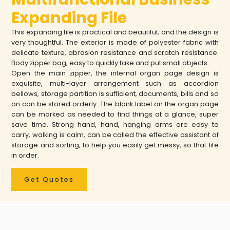
Expanding File
This expanding file is practical and beautiful, and the design is
very thoughtful. The exterior is made of polyester fabric with
delicate texture, abrasion resistance and scratch resistance.
Body zipper bag, easy to quickly take and put small objects.
Open the main zipper, the internal organ page design is
exquisite, multi-layer arrangement such as accordion
bellows, storage partition is sufficient, documents, bills and so
on can be stored orderly. The blank label on the organ page
can be marked as needed to find things at a glance, super
save time. Strong hand, hand, hanging arms are easy to
carry, walking is calm, can be called the effective assistant of
storage and sorting, to help you easily get messy, so that life
in order.
Get Quotes