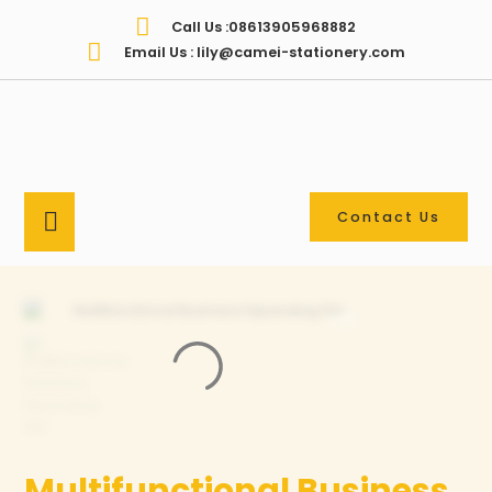
Call Us :08613905968882
Email Us : lily@camei-stationery.com
Contact Us
Multifunctional Business