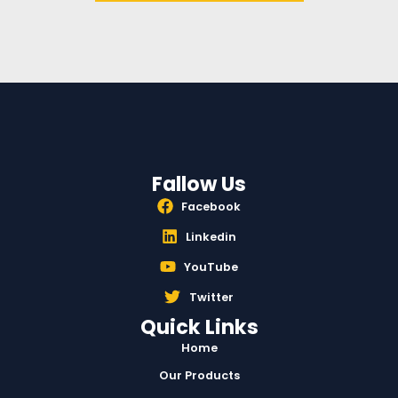
Fallow Us
Facebook
Linkedin
YouTube
Twitter
Quick Links
Home
Our Products