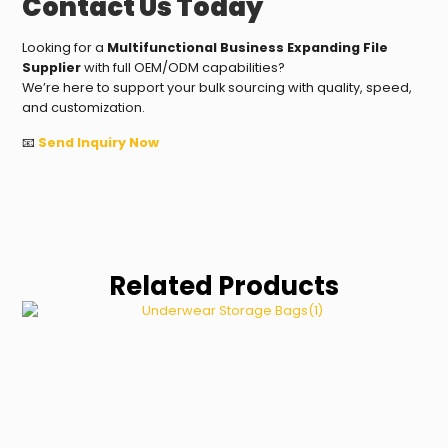
Contact Us Today
Looking for a
Multifunctional Business Expanding File
Supplier
with full OEM/ODM capabilities?
We’re here to support your bulk sourcing with quality, speed,
and customization.
📧
Send Inquiry Now
Related Products