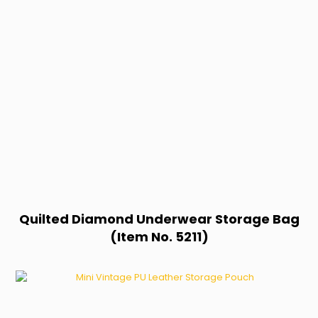
Quilted Diamond Underwear Storage Bag
(Item No. 5211)