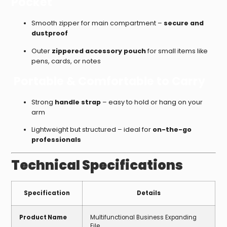
Pocket
Smooth zipper for main compartment –
secure and
dustproof
Outer
zippered accessory pouch
for small items like
pens, cards, or notes
Portable & Comfortable to Carry
Strong
handle strap
– easy to hold or hang on your
arm
Lightweight but structured – ideal for
on-the-go
professionals
Technical Specifications
Specification
Details
Product Name
Multifunctional Business Expanding
File