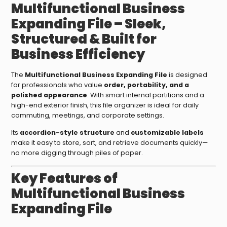
Multifunctional Business
Expanding File – Sleek,
Structured & Built for
Business Efficiency
The
Multifunctional Business Expanding File
is designed
for professionals who value
order, portability, and a
polished appearance
. With smart internal partitions and a
high-end exterior finish, this file organizer is ideal for daily
commuting, meetings, and corporate settings.
Its
accordion-style structure
and
customizable labels
make it easy to store, sort, and retrieve documents quickly—
no more digging through piles of paper.
Key Features of
Multifunctional Business
Expanding File