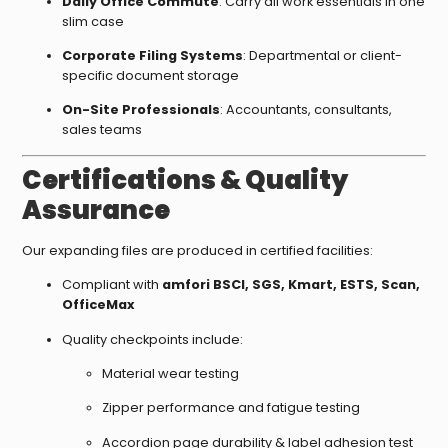
Daily Office Commute
: Carry all work essentials in one
slim case
Corporate Filing Systems
: Departmental or client-
specific document storage
On-Site Professionals
: Accountants, consultants,
sales teams
Certifications & Quality
Assurance
Our expanding files are produced in certified facilities:
Compliant with
amfori BSCI, SGS, Kmart, ESTS, Scan,
OfficeMax
Quality checkpoints include:
Material wear testing
Zipper performance and fatigue testing
Accordion page durability & label adhesion test