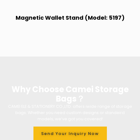
Magnetic Wallet Stand (Model: 5197)
Why Choose Camei Storage
Bags？
CAMEI ELE & STATIONERY CO.,LTD. offers iwide range of storage
bags. Whether you need custom designs or standeird
models, we’ve got you covered!
Send Your Inquiry Now