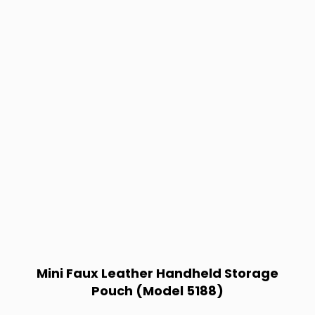
Mini Faux Leather Handheld Storage
Pouch (Model 5188)