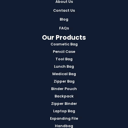
About Us
Contact Us
Blog
FAQs
Our Products
Cosmetic Bag
Pencil Case
Tool Bag
Lunch Bag
Medical Bag
Zipper Bag
Binder Pouch
Backpack
Zipper Binder
Laptop Bag
Expanding File
Handbag