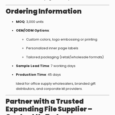
Ordering Information
MOQ
: 3,000 units
OEM/ODM Options
:
Custom colors, logo embossing or printing
Personalized inner page labels
Tailored packaging (retail/wholesale formats)
Sample Lead Time
: 7 working days
Production Time
: 45 days
Ideal for office supply wholesalers, branded gift
distributors, and corporate kit providers.
Partner with a Trusted
Expanding File Supplier –