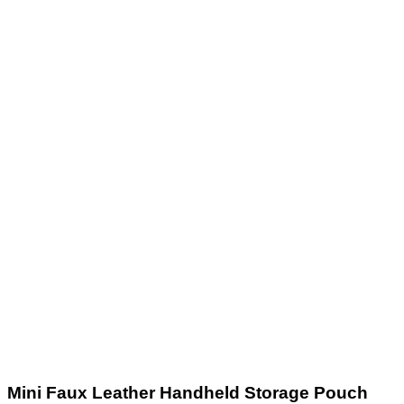
Mini Faux Leather Handheld Storage Pouch