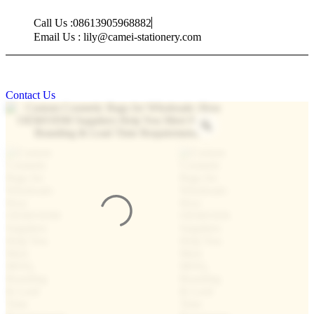
Skip
Call Us :08613905968882
to
content
Email Us : lily@camei-stationery.com
Contact Us