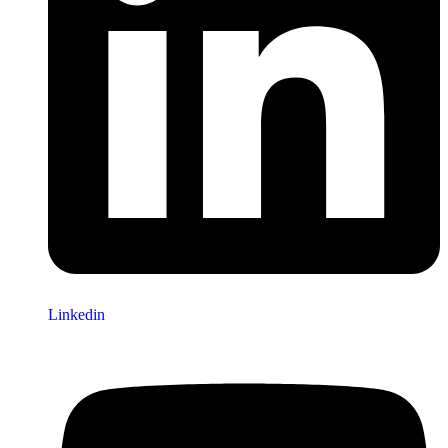
Linkedin