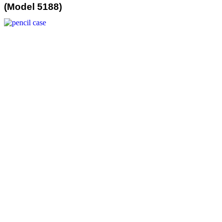
(Model 5188)