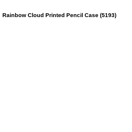
Rainbow Cloud Printed Pencil Case (5193)