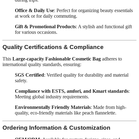
Office & Daily Use
: Perfect for organizing beauty essentials
at work or for daily commuting.
Gift & Promotional Products
: A stylish and functional gift
for various occasions.
Quality Certifications & Compliance
This
Large-capacity Fashionable Cosmetic Bag
adheres to
international quality standards, ensuring:
SGS Certified
: Verified quality for durability and material
safety.
Compliance with ESTS, amfori, and Kmart standards
:
Meeting global industry requirements.
Environmentally Friendly Materials
: Made from high-
quality, eco-friendly materials like peach flannelette.
Ordering Information & Customization