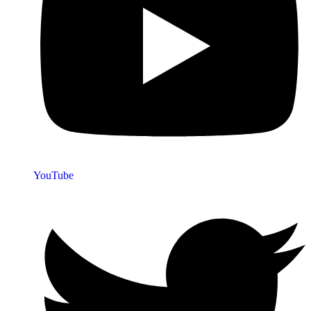
YouTube
Quick Links