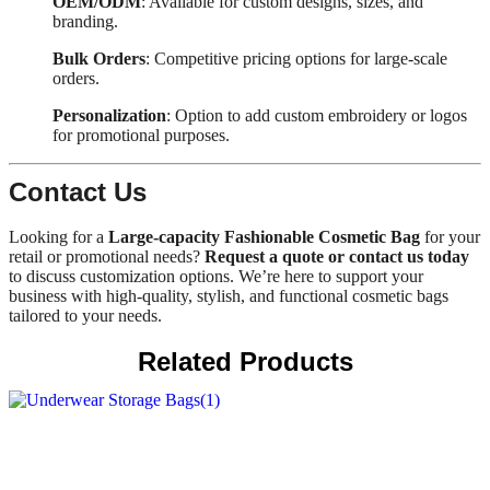
OEM/ODM
: Available for custom designs, sizes, and
branding.
Bulk Orders
: Competitive pricing options for large-scale
orders.
Personalization
: Option to add custom embroidery or logos
for promotional purposes.
Contact Us
Looking for a
Large-capacity Fashionable Cosmetic Bag
for your
retail or promotional needs?
Request a quote or contact us today
to discuss customization options. We’re here to support your
business with high-quality, stylish, and functional cosmetic bags
tailored to your needs.
Related Products