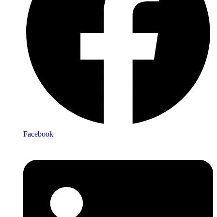
Facebook