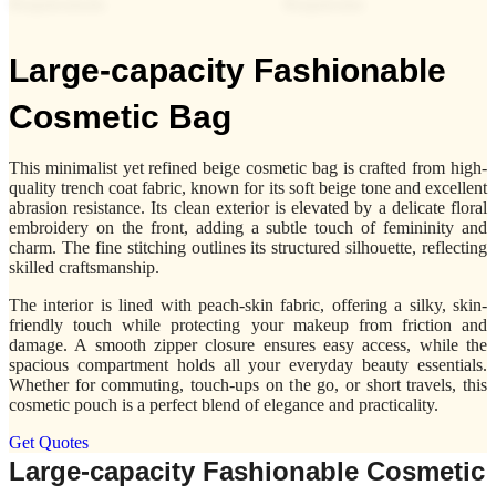
Large-capacity Fashionable
Cosmetic Bag
This minimalist yet refined beige cosmetic bag is crafted from high-
quality trench coat fabric, known for its soft beige tone and excellent
abrasion resistance. Its clean exterior is elevated by a delicate floral
embroidery on the front, adding a subtle touch of femininity and
charm. The fine stitching outlines its structured silhouette, reflecting
skilled craftsmanship.
The interior is lined with peach-skin fabric, offering a silky, skin-
friendly touch while protecting your makeup from friction and
damage. A smooth zipper closure ensures easy access, while the
spacious compartment holds all your everyday beauty essentials.
Whether for commuting, touch-ups on the go, or short travels, this
cosmetic pouch is a perfect blend of elegance and practicality.
Get Quotes
Large-capacity Fashionable Cosmetic