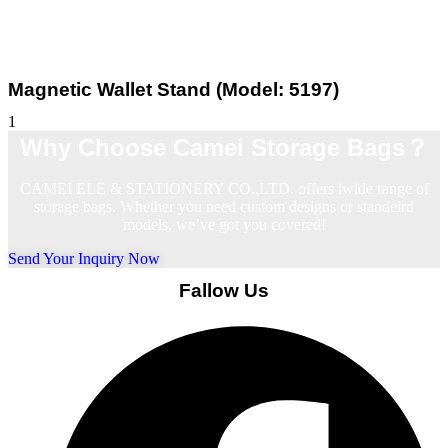
Magnetic Wallet Stand (Model: 5197)
Why Choose Camei Storage Bags？
CAMEI ELE & STATIONERY CO.,LTD. offers iwide range of
storage bags. Whether you need custom designs or standeird
models, we’ve got you covered!
Send Your Inquiry Now
Fallow Us