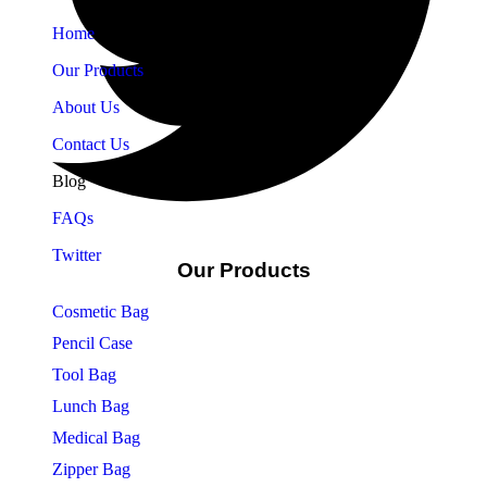
Home
Our Products
About Us
Contact Us
Blog
FAQs
Twitter
Our Products
Cosmetic Bag
Pencil Case
Tool Bag
Lunch Bag
Medical Bag
Zipper Bag