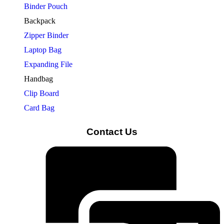
Binder Pouch
Backpack
Zipper Binder
Laptop Bag
Expanding File
Handbag
Clip Board
Card Bag
Contact Us