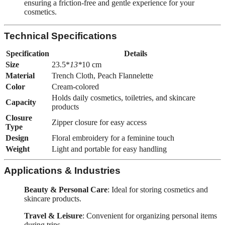
ensuring a friction-free and gentle experience for your
cosmetics.
Technical Specifications
Specification
Details
Size
23.5*
13*
10 cm
Material
Trench Cloth, Peach Flannelette
Color
Cream-colored
Holds daily cosmetics, toiletries, and skincare
Capacity
products
Closure
Zipper closure for easy access
Type
Design
Floral embroidery for a feminine touch
Weight
Light and portable for easy handling
Applications & Industries
Beauty & Personal Care
: Ideal for storing cosmetics and
skincare products.
Travel & Leisure
: Convenient for organizing personal items
during trips.