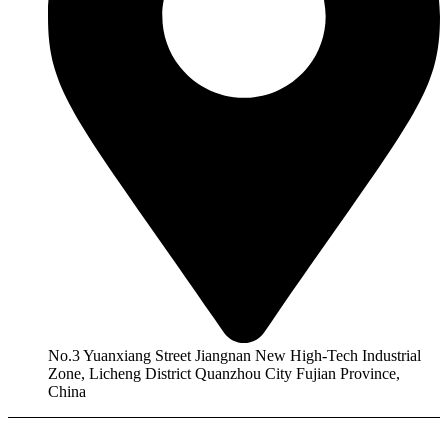
No.3 Yuanxiang Street Jiangnan New High-Tech Industrial
Zone, Licheng District Quanzhou City Fujian Province,
China