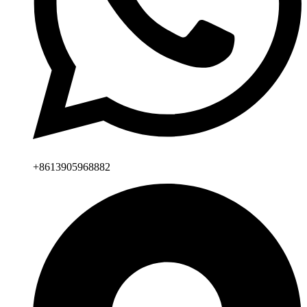
+8613905968882