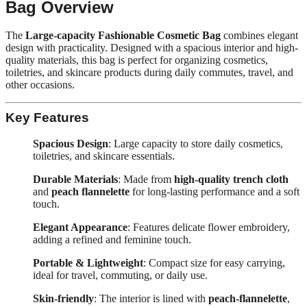
Bag Overview
The
Large-capacity Fashionable Cosmetic Bag
combines elegant
design with practicality. Designed with a spacious interior and high-
quality materials, this bag is perfect for organizing cosmetics,
toiletries, and skincare products during daily commutes, travel, and
other occasions.
Key Features
Spacious Design
: Large capacity to store daily cosmetics,
toiletries, and skincare essentials.
Durable Materials
: Made from
high-quality trench cloth
and
peach flannelette
for long-lasting performance and a soft
touch.
Elegant Appearance
: Features delicate flower embroidery,
adding a refined and feminine touch.
Portable & Lightweight
: Compact size for easy carrying,
ideal for travel, commuting, or daily use.
Skin-friendly
: The interior is lined with
peach-flannelette
,