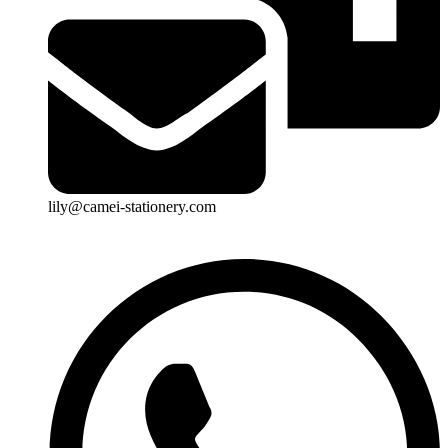
lily@camei-stationery.com