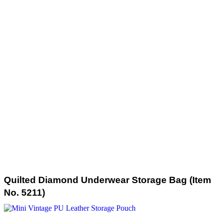
Quilted Diamond Underwear Storage Bag (Item
No. 5211)