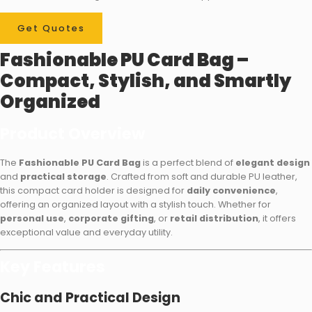
Get Quotes
Fashionable PU Card Bag –
Compact, Stylish, and Smartly
Organized
Product Overview
The
Fashionable PU Card Bag
is a perfect blend of
elegant design
and
practical storage
. Crafted from soft and durable PU leather,
this compact card holder is designed for
daily convenience
,
offering an organized layout with a stylish touch. Whether for
personal use
,
corporate gifting
, or
retail distribution
, it offers
exceptional value and everyday utility.
Key Features
Chic and Practical Design