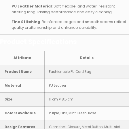
PU Leather Material
: Soft, flexible, and water-resistant—
offering long-lasting performance and easy cleaning.
Fine Stitching
: Reinforced edges and smooth seams reflect
quality craftsmanship and enhance durability.
Product Specifications
Attribute
Details
Product Name
Fashionable PU Card Bag
Material
PU Leather
Size
11 cm × 8.5 cm
Colors Available
Purple, Pink, Mint Green, Rose
Design Features
Clamshell Closure, Metal Button, Multi-slot