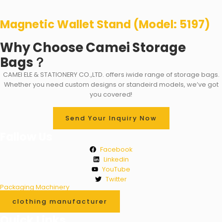
Magnetic Wallet Stand (Model: 5197)
Why Choose Camei Storage
Bags？
CAMEI ELE & STATIONERY CO.,LTD. offers iwide range of storage bags.
Whether you need custom designs or standeird models, we’ve got
you covered!
Send Your Inquiry Now
Fallow Us
Facebook
Linkedin
YouTube
Twitter
Packaging Machinery
clothing manufacturer
Quick Links