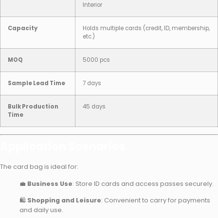
Interior
Capacity
Holds multiple cards (credit, ID, membership,
etc.)
MOQ
5000 pcs
Sample Lead Time
7 days
Bulk Production
45 days
Time
Application Scenarios
The card bag is ideal for:
💼
Business Use
: Store ID cards and access passes securely.
🛍
Shopping and Leisure
: Convenient to carry for payments
and daily use.