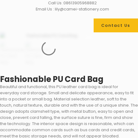
Call Us :08613905968882
Email Us : lily@camei-stationery.com
Contact Us
Fashionable PU Card Bag
Beautiful and functional, this PU leather card bag is ideal for
everyday card storage. Small and delicate appearance, easy to fit
into a pocket or small bag. Material selection leather, soft to the
touch, natural texture, durable and with the use of a unique shine. The
design adopts clamshell type, with metal button, easy to open and
close, prevent card falling, the surface suture is fine, firm and show
the technology. The interior space design is reasonable, which can
accommodate common cards such as bus cards and credit cards,
meet the basic storage needs, and will not appear bloated.