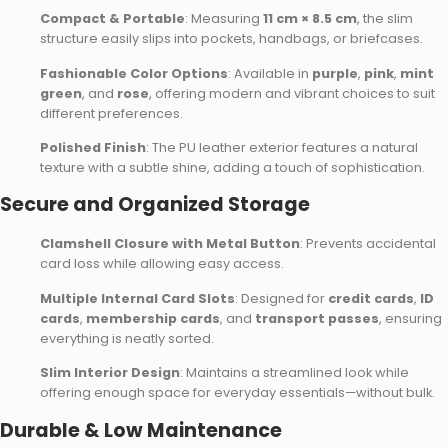
Compact & Portable
: Measuring
11 cm × 8.5 cm
, the slim
structure easily slips into pockets, handbags, or briefcases.
Fashionable Color Options
: Available in
purple
,
pink
,
mint
green
, and
rose
, offering modern and vibrant choices to suit
different preferences.
Polished Finish
: The PU leather exterior features a natural
texture with a subtle shine, adding a touch of sophistication.
Secure and Organized Storage
Clamshell Closure with Metal Button
: Prevents accidental
card loss while allowing easy access.
Multiple Internal Card Slots
: Designed for
credit cards
,
ID
cards
,
membership cards
, and
transport passes
, ensuring
everything is neatly sorted.
Slim Interior Design
: Maintains a streamlined look while
offering enough space for everyday essentials—without bulk.
Durable & Low Maintenance