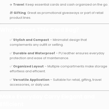
✈️
Travel
: Keep essential cards and cash organized on the go.
🎁
Gifting
: Great as promotional giveaways or part of retail
product lines.
Why Choose This Card Bag?
✅
Stylish and Compact
– Minimalist design that
complements any outfit or setting.
✅
Durable and Waterproof
– PU leather ensures everyday
protection and ease of maintenance.
✅
Organized Layout
– Multiple compartments make storage
effortless and efficient.
✅
Versatile Application
– Suitable for retail, gifting, travel
accessories, or daily use.
Make Everyday Carry Elegant and
Efficient