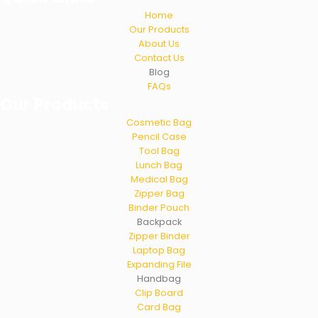
Home
Our Products
About Us
Contact Us
Blog
FAQs
Our Products
Cosmetic Bag
Pencil Case
Tool Bag
Lunch Bag
Medical Bag
Zipper Bag
Binder Pouch
Backpack
Zipper Binder
Laptop Bag
Expanding File
Handbag
Clip Board
Card Bag