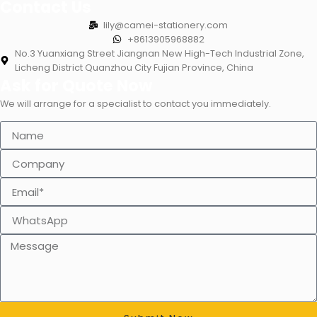
Contact Us
lily@camei-stationery.com
+8613905968882
No.3 Yuanxiang Street Jiangnan New High-Tech Industrial Zone,
Licheng District Quanzhou City Fujian Province, China
Ask for Quote Now
We will arrange for a specialist to contact you immediately.