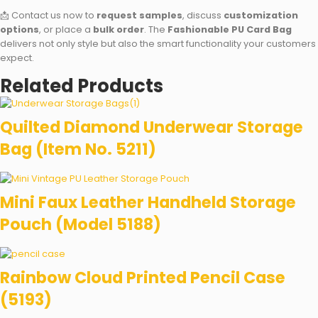
📩 Contact us now to
request samples
, discuss
customization
options
, or place a
bulk order
. The
Fashionable PU Card Bag
delivers not only style but also the smart functionality your customers
expect.
Related Products
Quilted Diamond Underwear Storage
Bag (Item No. 5211)
Mini Faux Leather Handheld Storage
Pouch (Model 5188)
Rainbow Cloud Printed Pencil Case
(5193)