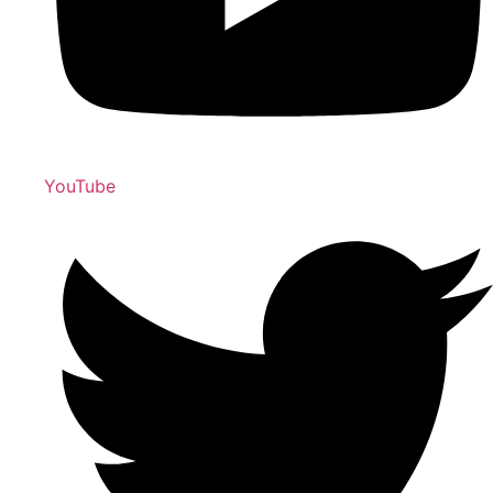
YouTube