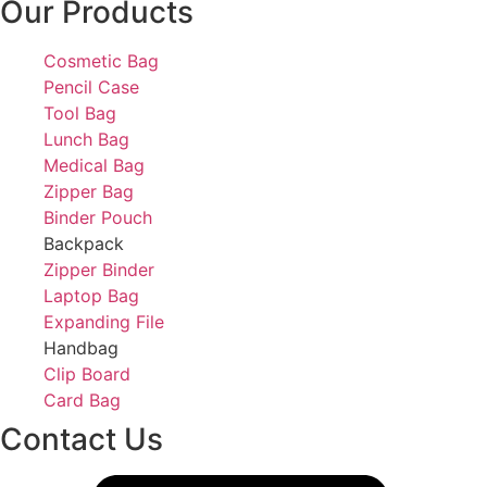
Our Products
Cosmetic Bag
Pencil Case
Tool Bag
Lunch Bag
Medical Bag
Zipper Bag
Binder Pouch
Backpack
Zipper Binder
Laptop Bag
Expanding File
Handbag
Clip Board
Card Bag
Contact Us