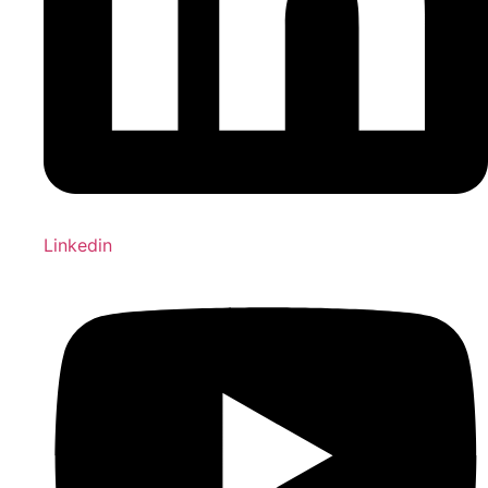
Linkedin