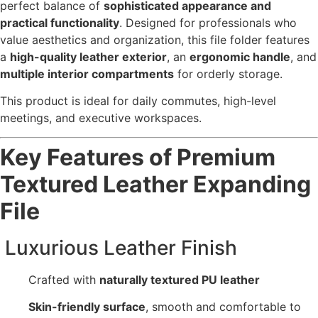
perfect balance of
sophisticated appearance and
practical functionality
. Designed for professionals who
value aesthetics and organization, this file folder features
a
high-quality leather exterior
, an
ergonomic handle
, and
multiple interior compartments
for orderly storage.
This product is ideal for daily commutes, high-level
meetings, and executive workspaces.
Key Features of Premium
Textured Leather Expanding
File
Luxurious Leather Finish
Crafted with
naturally textured PU leather
Skin-friendly surface
, smooth and comfortable to