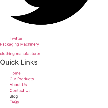
Twitter
Packaging Machinery
clothing manufacturer
Quick Links
Home
Our Products
About Us
Contact Us
Blog
FAQs