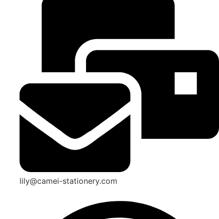
lily@camei-stationery.com