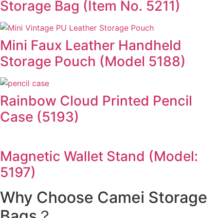
Storage Bag (Item No. 5211)
Mini Faux Leather Handheld
Storage Pouch (Model 5188)
Rainbow Cloud Printed Pencil
Case (5193)
Magnetic Wallet Stand (Model:
5197)
Why Choose Camei Storage
Bags？