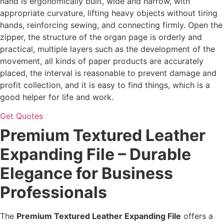
hand is ergonomically built, wide and narrow, with
appropriate curvature, lifting heavy objects without tiring
hands, reinforcing sewing, and connecting firmly. Open the
zipper, the structure of the organ page is orderly and
practical, multiple layers such as the development of the
movement, all kinds of paper products are accurately
placed, the interval is reasonable to prevent damage and
profit collection, and it is easy to find things, which is a
good helper for life and work.
Get Quotes
Premium Textured Leather
Expanding File – Durable
Elegance for Business
Professionals
The
Premium Textured Leather Expanding File
offers a