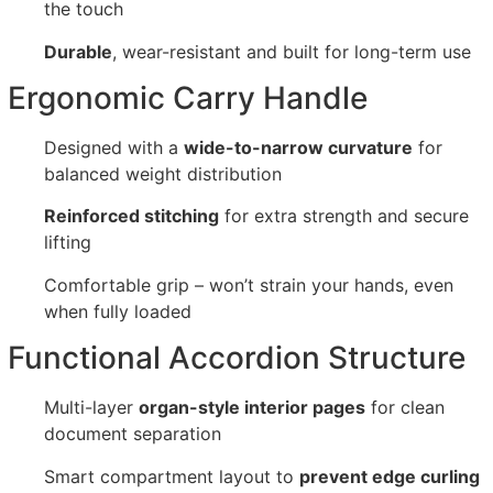
the touch
Durable
, wear-resistant and built for long-term use
Ergonomic Carry Handle
Designed with a
wide-to-narrow curvature
for
balanced weight distribution
Reinforced stitching
for extra strength and secure
lifting
Comfortable grip – won’t strain your hands, even
when fully loaded
Functional Accordion Structure
Multi-layer
organ-style interior pages
for clean
document separation
Smart compartment layout to
prevent edge curling