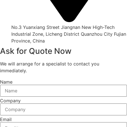
No.3 Yuanxiang Street Jiangnan New High-Tech
Industrial Zone, Licheng District Quanzhou City Fujian
Province, China
Ask for Quote Now
We will arrange for a specialist to contact you
immediately.
Name
Company
Email