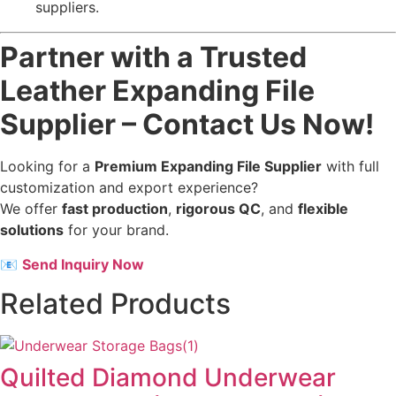
suppliers.
Partner with a Trusted
Leather Expanding File
Supplier – Contact Us Now!
Looking for a
Premium Expanding File Supplier
with full
customization and export experience?
We offer
fast production
,
rigorous QC
, and
flexible
solutions
for your brand.
📧
Send Inquiry Now
Related Products
Quilted Diamond Underwear