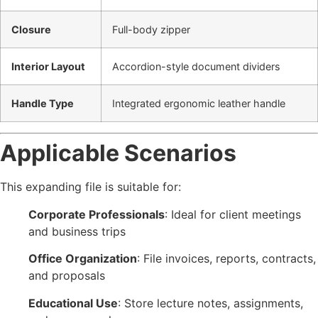
Closure
Full-body zipper
Interior Layout
Accordion-style document dividers
Handle Type
Integrated ergonomic leather handle
Applicable Scenarios
This expanding file is suitable for:
Corporate Professionals
: Ideal for client meetings
and business trips
Office Organization
: File invoices, reports, contracts,
and proposals
Educational Use
: Store lecture notes, assignments,