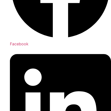
Facebook