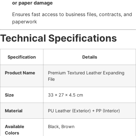
or paper damage
Ensures fast access to business files, contracts, and
paperwork
Technical Specifications
Specification
Details
Product Name
Premium Textured Leather Expanding
File
Size
33 × 27 × 4.5 cm
Material
PU Leather (Exterior) + PP (Interior)
Available
Black, Brown
Colors