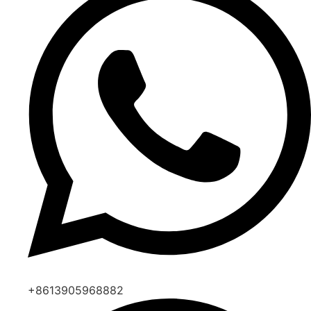
+8613905968882