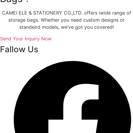
CAMEI ELE & STATIONERY CO.,LTD. offers iwide range of
storage bags. Whether you need custom designs or
standeird models, we’ve got you covered!
Send Your Inquiry Now
Fallow Us