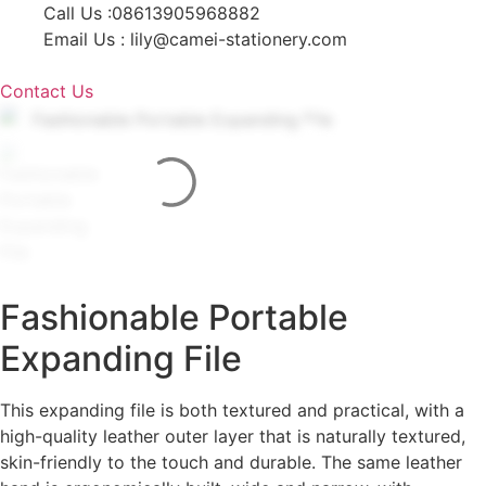
Skip
Call Us :08613905968882
to
Email Us : lily@camei-stationery.com
content
Contact Us
Fashionable Portable
Expanding File
This expanding file is both textured and practical, with a
high-quality leather outer layer that is naturally textured,
skin-friendly to the touch and durable. The same leather