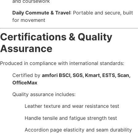
and coursework
Daily Commute & Travel
: Portable and secure, built
for movement
Certifications & Quality
Assurance
Produced in compliance with international standards:
Certified by
amfori BSCI, SGS, Kmart, ESTS, Scan,
OfficeMax
Quality assurance includes:
Leather texture and wear resistance test
Handle tensile and fatigue strength test
Accordion page elasticity and seam durability