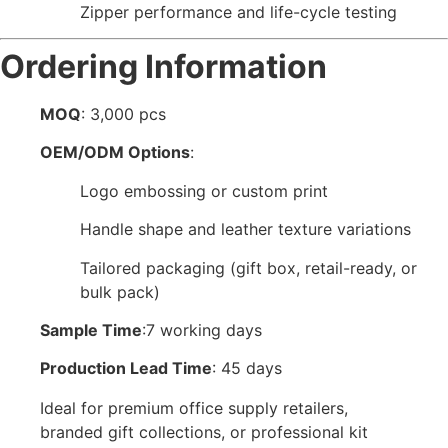
Zipper performance and life-cycle testing
Ordering Information
MOQ
: 3,000 pcs
OEM/ODM Options
:
Logo embossing or custom print
Handle shape and leather texture variations
Tailored packaging (gift box, retail-ready, or
bulk pack)
Sample Time
:7 working days
Production Lead Time
: 45 days
Ideal for premium office supply retailers,
branded gift collections, or professional kit