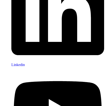
Linkedin