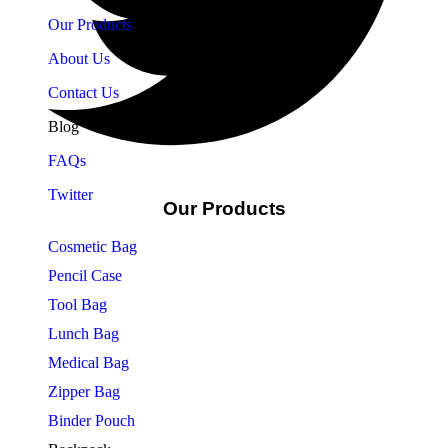
Our Products
About Us
Contact Us
Blog
FAQs
Twitter
Our Products
Cosmetic Bag
Pencil Case
Tool Bag
Lunch Bag
Medical Bag
Zipper Bag
Binder Pouch