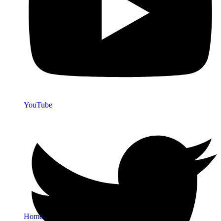
YouTube
Quick Links
Home