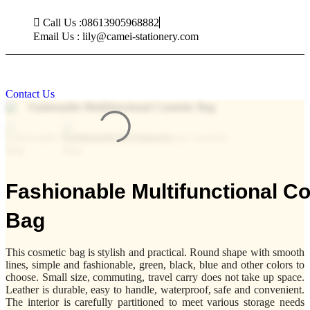
Skip
Call Us :08613905968882
to
content
Email Us : lily@camei-stationery.com
Contact Us
Fashionable Multifunctional C
Bag
This cosmetic bag is stylish and practical. Round shape with smooth
lines, simple and fashionable, green, black, blue and other colors to
choose. Small size, commuting, travel carry does not take up space.
Leather is durable, easy to handle, waterproof, safe and convenient.
The interior is carefully partitioned to meet various storage needs