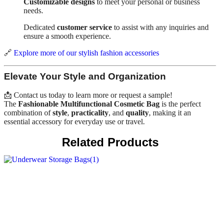
Customizable designs
to meet your personal or business
needs.
Dedicated
customer service
to assist with any inquiries and
ensure a smooth experience.
🔗
Explore more of our stylish fashion accessories
Elevate Your Style and Organization
📩 Contact us today to learn more or request a sample!
The
Fashionable Multifunctional Cosmetic Bag
is the perfect
combination of
style
,
practicality
, and
quality
, making it an
essential accessory for everyday use or travel.
Related Products