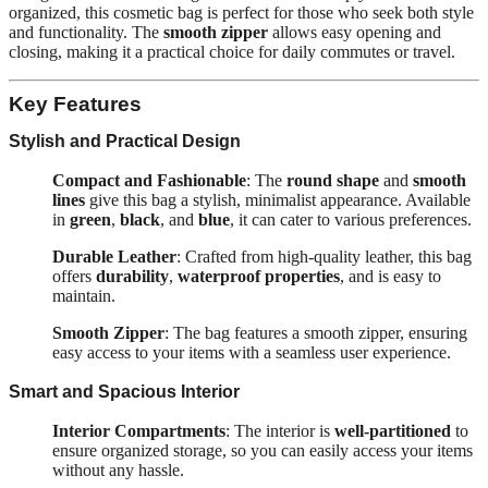
organized, this cosmetic bag is perfect for those who seek both style
and functionality. The
smooth zipper
allows easy opening and
closing, making it a practical choice for daily commutes or travel.
Key Features
Stylish and Practical Design
Compact and Fashionable
: The
round shape
and
smooth
lines
give this bag a stylish, minimalist appearance. Available
in
green
,
black
, and
blue
, it can cater to various preferences.
Durable Leather
: Crafted from high-quality leather, this bag
offers
durability
,
waterproof properties
, and is easy to
maintain.
Smooth Zipper
: The bag features a smooth zipper, ensuring
easy access to your items with a seamless user experience.
Smart and Spacious Interior
Interior Compartments
: The interior is
well-partitioned
to
ensure organized storage, so you can easily access your items
without any hassle.