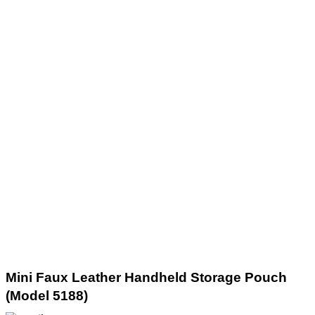
Mini Faux Leather Handheld Storage Pouch
(Model 5188)