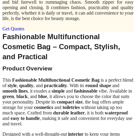
and bid farewell to rummaging chaos. Smooth zipper for easy
opening and closing. It combines fashion, practicality and quality
perfectly, whether it is daily or travel, it can add convenience to your
life, is the best choice for beauty storage.
Get Quotes
Fashionable Multifunctional
Cosmetic Bag – Compact, Stylish,
and Practical
Product Overview
This
Fashionable Multifunctional Cosmetic Bag
is a perfect blend
of
style
,
quality
, and
practicality
. With its
round shape
and
smooth lines
, it exudes a
simple
and
fashionable
vibe. Available in
green
,
black
, and
blue
, it allows you to choose the color that suits
your personality. Despite its
compact size
, the bag offers ample
storage for your
cosmetics
and
toiletries
without taking up too
much space. Crafted from
durable leather
, it is both
waterproof
and
easy to handle
, making it safe and convenient for everyday use
and travel.
Designed with a well-thought-out
interior
to keep your items