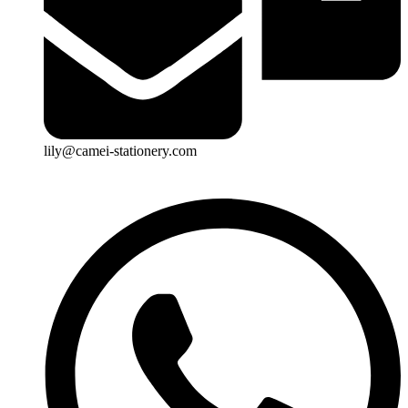
lily@camei-stationery.com