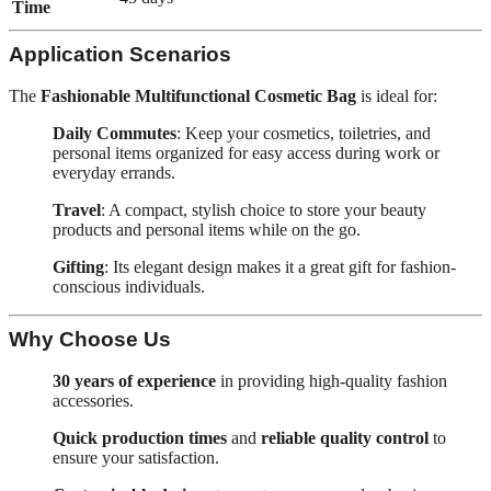
Time
Application Scenarios
The
Fashionable Multifunctional Cosmetic Bag
is ideal for:
Daily Commutes
: Keep your cosmetics, toiletries, and
personal items organized for easy access during work or
everyday errands.
Travel
: A compact, stylish choice to store your beauty
products and personal items while on the go.
Gifting
: Its elegant design makes it a great gift for fashion-
conscious individuals.
Why Choose Us
30 years of experience
in providing high-quality fashion
accessories.
Quick production times
and
reliable quality control
to
ensure your satisfaction.