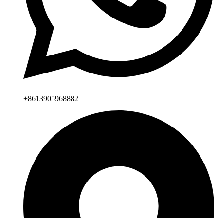
+8613905968882