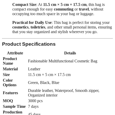
Compact Size
: At
11.5 cm × 5 cm × 17.5 cm
, this bag is
compact enough for easy
commuting
or
travel
, without
occupying too much space in your bag or luggage.
Practical for Daily Use
: This bag is perfect for storing your
cosmetics
,
toiletries
, and other small personal items, ensuring
that you stay organized and stylish wherever you go.
Product Specifications
Attribute
Details
Product
Fashionable Multifunctional Cosmetic Bag
Name
Material
Leather
Size
11.5 cm × 5 cm × 17.5 cm
Color
Green, Black, Blue
Options
Durable leather, Waterproof, Smooth zipper,
Features
Organized interior
MOQ
3000 pcs
Sample Time
7 days
Production
45 days