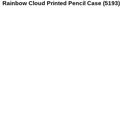
Rainbow Cloud Printed Pencil Case (5193)