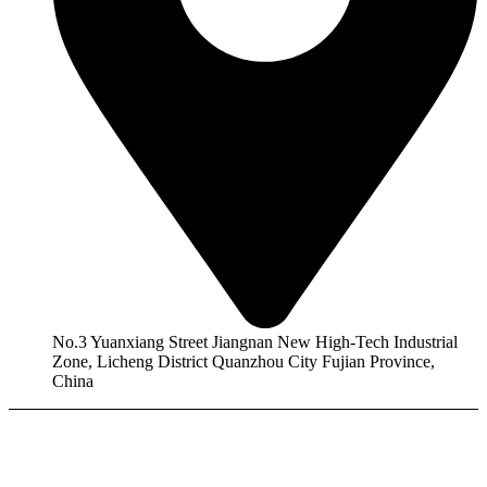
No.3 Yuanxiang Street Jiangnan New High-Tech Industrial
Zone, Licheng District Quanzhou City Fujian Province,
China