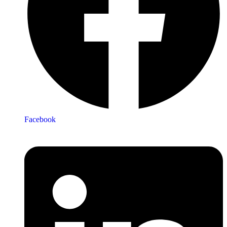
Facebook