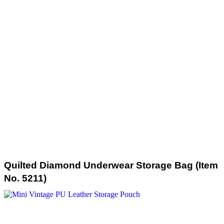
Quilted Diamond Underwear Storage Bag (Item
No. 5211)