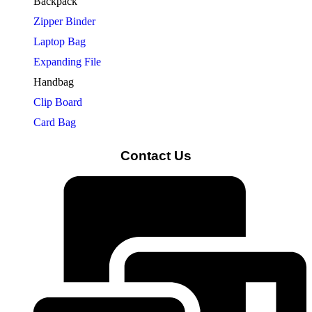
Backpack
Zipper Binder
Laptop Bag
Expanding File
Handbag
Clip Board
Card Bag
Contact Us