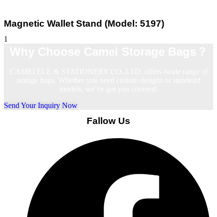
Magnetic Wallet Stand (Model: 5197)
Why Choose Camei Storage Bags？
CAMEI ELE & STATIONERY CO.,LTD. offers iwide range of
storage bags. Whether you need custom designs or standeird
models, we’ve got you covered!
Send Your Inquiry Now
Fallow Us