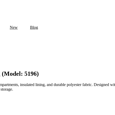
New
Blog
 (Model: 5196)
artments, insulated lining, and durable polyester fabric. Designed with 
 storage.