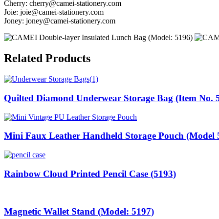
Cherry:
cherry@camei-stationery.com
Joie:
joie@camei-stationery.com
Joney:
joney@camei-stationery.com
Related Products
Quilted Diamond Underwear Storage Bag (Item No. 
Mini Faux Leather Handheld Storage Pouch (Model 
Rainbow Cloud Printed Pencil Case (5193)
Magnetic Wallet Stand (Model: 5197)