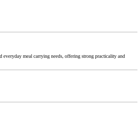
 and everyday meal carrying needs, offering strong practicality and