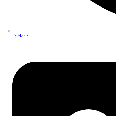
Facebook