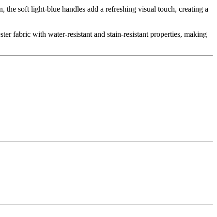
he soft light-blue handles add a refreshing visual touch, creating a
ter fabric with water-resistant and stain-resistant properties, making