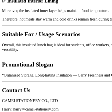
✅ Insulated Interior Lining
Moreover, the insulated inner layer helps maintain food temperature.
Therefore, hot meals stay warm and cold drinks remain fresh during t
Suitable For / Usage Scenarios
Overall, this insulated lunch bag is ideal for students, office workers, 
versatility.
Promotional Slogan
“Organized Storage, Long-lasting Insulation — Carry Freshness an
Contact Us
CAMEI STATIONERY CO., LTD
Harry:
harry@camei-stationery.com