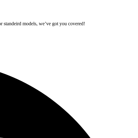
standeird models, we’ve got you covered!