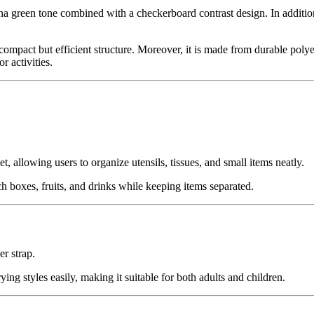
reen tone combined with a checkerboard contrast design. In addition, t
ompact but efficient structure. Moreover, it is made from durable polyes
r activities.
et, allowing users to organize utensils, tissues, and small items neatly.
 boxes, fruits, and drinks while keeping items separated.
r strap.
ng styles easily, making it suitable for both adults and children.