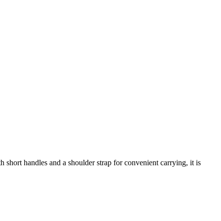
short handles and a shoulder strap for convenient carrying, it is