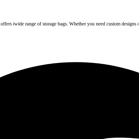
iwide range of storage bags. Whether you need custom designs or 