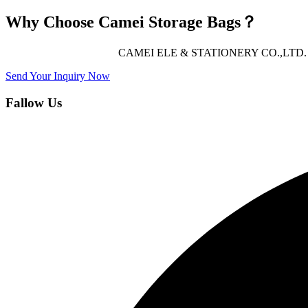
Why Choose Camei Storage Bags？
CAMEI ELE & STATIONERY CO.,LTD. offers 
Send Your Inquiry Now
Fallow Us