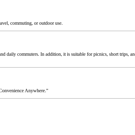
ravel, commuting, or outdoor use.
and daily commuters. In addition, it is suitable for picnics, short trips,
d Convenience Anywhere.”