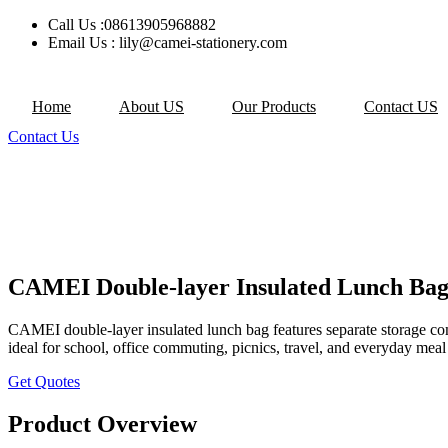
Skip
Call Us :08613905968882
to
Email Us : lily@camei-stationery.com
content
Home
About US
Our Products
Contact US
Contact Us
CAMEI Double-layer Insulated Lunch Bag
CAMEI double-layer insulated lunch bag features separate storage comp
ideal for school, office commuting, picnics, travel, and everyday meal
Get Quotes
Product Overview