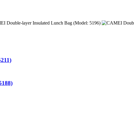
5211)
5188)