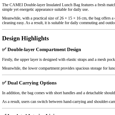
The CAMEI Double-layer Insulated Lunch Bag features a fresh matcha g
simple yet energetic appearance suitable for daily use.
Meanwhile, with a practical size of 26 × 15 × 16 cm, the bag offers a c
cleaning easy. As a result, it is suitable for daily commuting and outdoo
Design Highlights
✅ Double-layer Compartment Design
Firstly, the upper layer is designed with elastic straps and a mesh pock
Meanwhile, the lower compartment provides spacious storage for lunch
✅ Dual Carrying Options
In addition, the bag comes with short handles and a detachable shoulde
As a result, users can switch between hand-carrying and shoulder-carryi