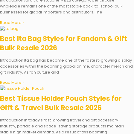
Introduction As a core stationery B2B category, pencil case
wholesale remains one of the most stable back-to-school bulk
businesses for global importers and distributors. The
Read More »
Best Ita Bag Styles for Fandom & Gift
Bulk Resale 2026
Introduction Ita bag has become one of the fastest-growing display
accessories within the booming global anime, character merch and
gift industry. As fan culture and
Read More »
Best Tissue Holder Pouch Styles for
Gift & Travel Bulk Resale 2026
Introduction In today’s fast-growing travel and gift accessory
industry, portable and space-saving storage products maintain
stable high market demand. As a result of this booming