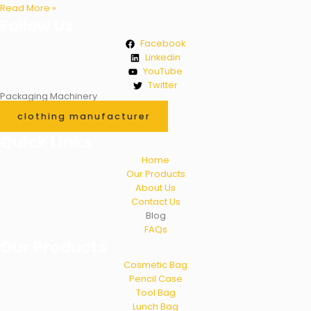
Read More »
Fallow Us
Facebook
Linkedin
YouTube
Twitter
Packaging Machinery
clothing manufacturer
Quick Links
Home
Our Products
About Us
Contact Us
Blog
FAQs
Our Products
Cosmetic Bag
Pencil Case
Tool Bag
Lunch Bag