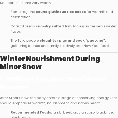
Southern customs vary widely:
Some regions
pound glutinous rice cakes
for warmth and
celebration.
Coastal areas
sun-dry salted fish
, locking in the sea’s winter
flavor.
The Tujia people
slaughter pigs and cook “paotang”
,
gathering friends and family in a lively pre-New Year feast.
Winter Nourishment During
Minor Snow
1. Wellness Principle: Nourish and
Preserve
After Minor Snow, the body enters a stage of conserving energy. Diet
should emphasize warmth, nourishment, and kidney health:
Recommended Foods
: lamb, beef, crucian carp, black rice,
black beans