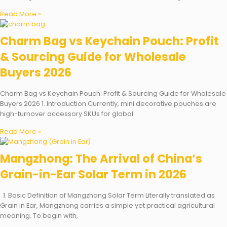
Read More »
Charm Bag vs Keychain Pouch: Profit
& Sourcing Guide for Wholesale
Buyers 2026
Charm Bag vs Keychain Pouch: Profit & Sourcing Guide for Wholesale
Buyers 2026 1. Introduction Currently, mini decorative pouches are
high-turnover accessory SKUs for global
Read More »
Mangzhong: The Arrival of China’s
Grain-in-Ear Solar Term in 2026
1. Basic Definition of Mangzhong Solar Term Literally translated as
Grain in Ear, Mangzhong carries a simple yet practical agricultural
meaning. To begin with,