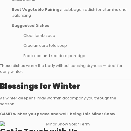
Best Vegetable Pairings
: cabbage, radish for vitamins and
balancing
Suggested Dishes
:
Clear lamb soup
Crucian carp tofu soup
Black rice and red date porridge
These dishes warm the body without causing dryness — ideal for
early winter.
Blessings for Winter
As winter deepens, may warmth accompany you through the
season.
CAMEI wishes you peace and well-being this Minor Snow.