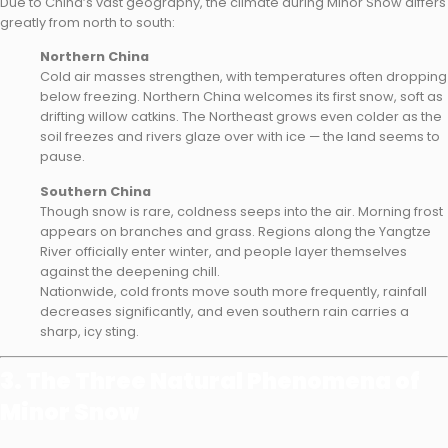
Due to China’s vast geography, the climate during Minor Snow differs
greatly from north to south:
Northern China
Cold air masses strengthen, with temperatures often dropping
below freezing. Northern China welcomes its first snow, soft as
drifting willow catkins. The Northeast grows even colder as the
soil freezes and rivers glaze over with ice — the land seems to
pause.
Southern China
Though snow is rare, coldness seeps into the air. Morning frost
appears on branches and grass. Regions along the Yangtze
River officially enter winter, and people layer themselves
against the deepening chill.
Nationwide, cold fronts move south more frequently, rainfall
decreases significantly, and even southern rain carries a
sharp, icy sting.
3. The Three Natural Phenomena of
Minor Snow