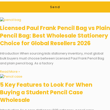
Send
Licensed Paul Frank Pencil Bag vs Plain
Pencil Bag: Best Wholesale Stationery
Choice for Global Resellers 2026
Introduction When sourcing kids stationery inventory, most global
bulk buyers must choose between Licensed Paul Frank Pencil Bag
and plain pencil bag. As a factory
Read More »
5 Key Features to Look For When
Buying a Student Pencil Case
Wholesale