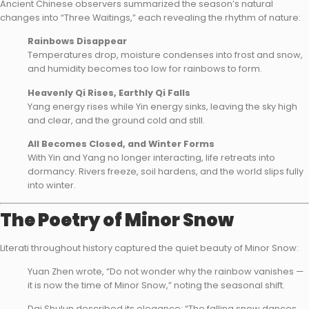
Ancient Chinese observers summarized the season’s natural
changes into “Three Waitings,” each revealing the rhythm of nature:
Rainbows Disappear
Temperatures drop, moisture condenses into frost and snow,
and humidity becomes too low for rainbows to form.
Heavenly Qi Rises, Earthly Qi Falls
Yang energy rises while Yin energy sinks, leaving the sky high
and clear, and the ground cold and still.
All Becomes Closed, and Winter Forms
With Yin and Yang no longer interacting, life retreats into
dormancy. Rivers freeze, soil hardens, and the world slips fully
into winter.
The Poetry of Minor Snow
Literati throughout history captured the quiet beauty of Minor Snow:
Yuan Zhen wrote, “Do not wonder why the rainbow vanishes —
it is now the time of Minor Snow,” noting the seasonal shift.
Dai Shulun described its elegance: “The falling snow dances