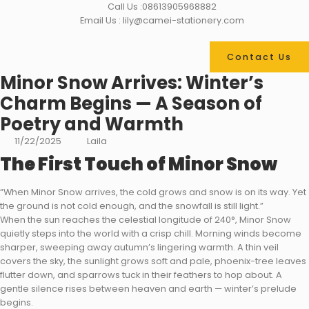
Call Us :08613905968882
Email Us : lily@camei-stationery.com
Contact Us
Minor Snow Arrives: Winter’s
Charm Begins — A Season of
Poetry and Warmth
11/22/2025
Laila
The First Touch of Minor Snow
“When Minor Snow arrives, the cold grows and snow is on its way. Yet
the ground is not cold enough, and the snowfall is still light.”
When the sun reaches the celestial longitude of 240°, Minor Snow
quietly steps into the world with a crisp chill. Morning winds become
sharper, sweeping away autumn’s lingering warmth. A thin veil
covers the sky, the sunlight grows soft and pale, phoenix-tree leaves
flutter down, and sparrows tuck in their feathers to hop about. A
gentle silence rises between heaven and earth — winter’s prelude
begins.