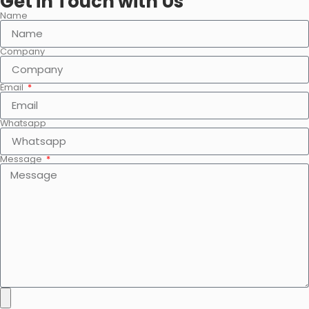
Get in Touch with Us
Name
Company
Email
Whatsapp
Message