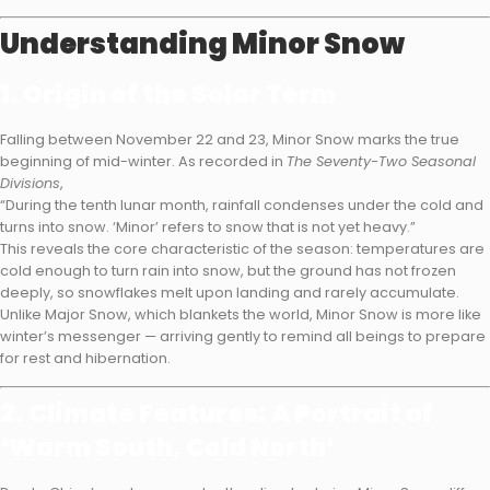
Understanding Minor Snow
1. Origin of the Solar Term
Falling between November 22 and 23, Minor Snow marks the true
beginning of mid-winter. As recorded in
The Seventy-Two Seasonal
Divisions
,
“During the tenth lunar month, rainfall condenses under the cold and
turns into snow. ‘Minor’ refers to snow that is not yet heavy.”
This reveals the core characteristic of the season: temperatures are
cold enough to turn rain into snow, but the ground has not frozen
deeply, so snowflakes melt upon landing and rarely accumulate.
Unlike Major Snow, which blankets the world, Minor Snow is more like
winter’s messenger — arriving gently to remind all beings to prepare
for rest and hibernation.
2. Climate Features: A Portrait of
‘Warm South, Cold North’