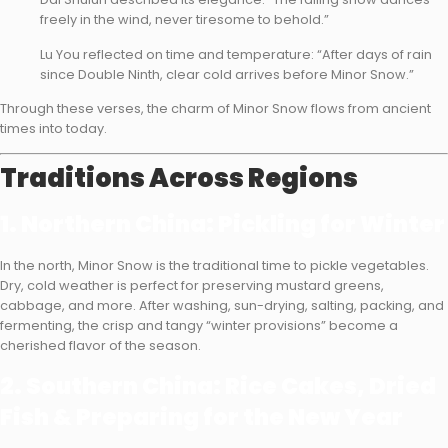
freely in the wind, never tiresome to behold.”
Lu You reflected on time and temperature: “After days of rain
since Double Ninth, clear cold arrives before Minor Snow.”
Through these verses, the charm of Minor Snow flows from ancient
times into today.
Traditions Across Regions
1. Northern China: Pickling for Winter
In the north, Minor Snow is the traditional time to pickle vegetables.
Dry, cold weather is perfect for preserving mustard greens,
cabbage, and more. After washing, sun-drying, salting, packing, and
fermenting, the crisp and tangy “winter provisions” become a
cherished flavor of the season.
2. Southern China: Rice Cakes, Dried
Fish & Preparing for the New Year