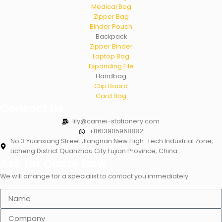
Medical Bag
Zipper Bag
Binder Pouch
Backpack
Zipper Binder
Laptop Bag
Expanding File
Handbag
Clip Board
Card Bag
Contact Us
lily@camei-stationery.com
+8613905968882
No.3 Yuanxiang Street Jiangnan New High-Tech Industrial Zone,
Licheng District Quanzhou City Fujian Province, China
Ask for Quote Now
We will arrange for a specialist to contact you immediately.