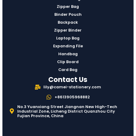
Zipper Bag
Binder Pouch
Backpack
Zipper Binder
Laptop Bag
Expanding File
Handbag
Clip Board
Card Bag
Contact Us
lily@camei-stationery.com
+8613905968882
No.3 Yuanxiang Street Jiangnan New High-Tech
Industrial Zone, Licheng District Quanzhou City
Fujian Province, China