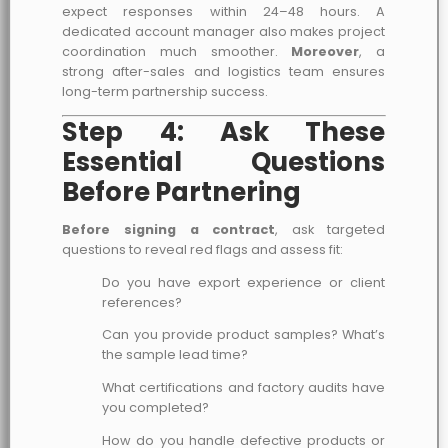
expect responses within 24–48 hours. A
dedicated account manager also makes project
coordination much smoother.
Moreover
, a
strong after-sales and logistics team ensures
long-term partnership success.
Step 4: Ask These
Essential Questions
Before Partnering
Before signing a contract
, ask targeted
questions to reveal red flags and assess fit:
Do you have export experience or client
references?
Can you provide product samples? What’s
the sample lead time?
What certifications and factory audits have
you completed?
How do you handle defective products or