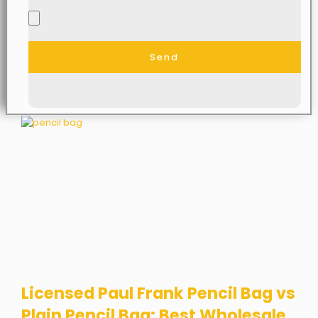
Send
Licensed Paul Frank Pencil Bag vs
Plain Pencil Bag: Best Wholesale