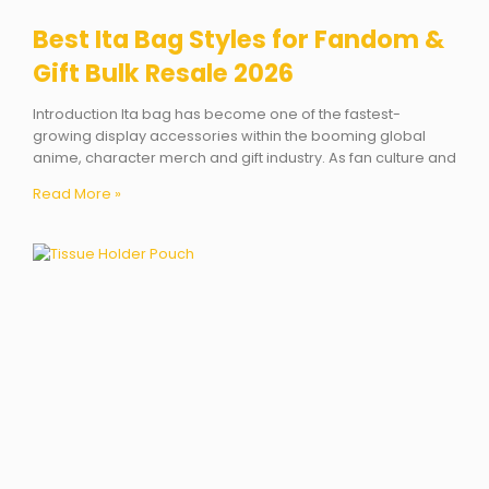
Best Ita Bag Styles for Fandom &
Gift Bulk Resale 2026
Introduction Ita bag has become one of the fastest-
growing display accessories within the booming global
anime, character merch and gift industry. As fan culture and
Read More »