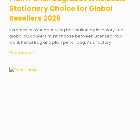
Stationery Choice for Global
Resellers 2026
Introduction When sourcing kids stationery inventory, most
global bulk buyers must choose between Licensed Paul
Frank Pencil Bag and plain pencil bag. As a factory
Read More »