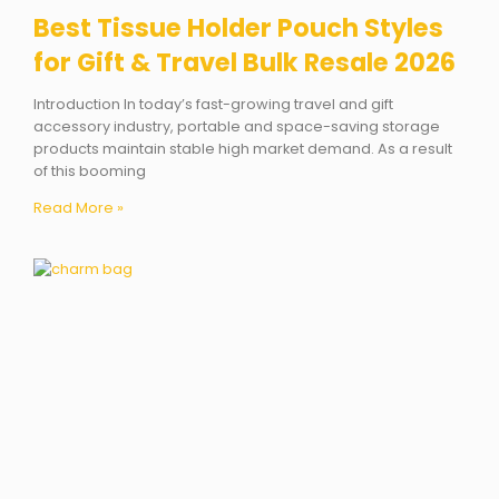
Best Tissue Holder Pouch Styles
for Gift & Travel Bulk Resale 2026
Introduction In today’s fast-growing travel and gift
accessory industry, portable and space-saving storage
products maintain stable high market demand. As a result
of this booming
Read More »