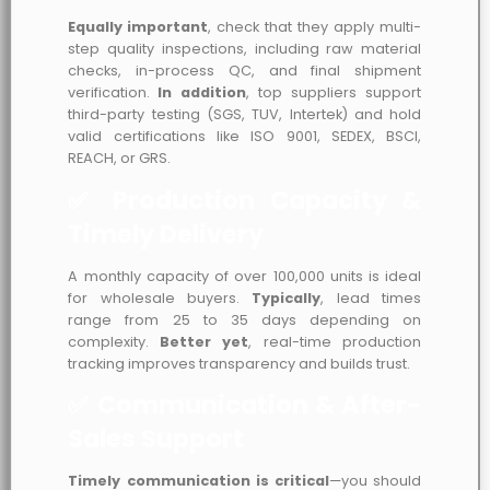
Equally important
, check that they apply multi-
step quality inspections, including raw material
checks, in-process QC, and final shipment
verification.
In addition
, top suppliers support
third-party testing (SGS, TUV, Intertek) and hold
valid certifications like ISO 9001, SEDEX, BSCI,
REACH, or GRS.
✅ Production Capacity &
Timely Delivery
A monthly capacity of over 100,000 units is ideal
for wholesale buyers.
Typically
, lead times
range from 25 to 35 days depending on
complexity.
Better yet
, real-time production
tracking improves transparency and builds trust.
✅ Communication & After-
Sales Support
Timely communication is critical
—you should