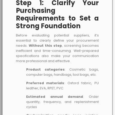
Step 1: Clarify Your
Purchasing
Requirements to Set a
Strong Foundation
Before evaluating potential suppliers, it’s
essential to clearly define your procurement
needs.
Without this step
, screening becomes
inefficient and time-consuming. Well-prepared
specifications also make your communication
more professional and effective.
Product categories
: Cosmetic bags,
computer bags, handbags, tool bags, etc.
Preferred materials
: Oxford fabric, PU
leather, EVA, RPET, PVC
Estimated annual demand
: Order
quantity, frequency, and replenishment
cycles