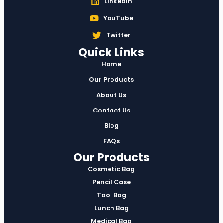
Linkedin
YouTube
Twitter
Quick Links
Home
Our Products
About Us
Contact Us
Blog
FAQs
Our Products
Cosmetic Bag
Pencil Case
Tool Bag
Lunch Bag
Medical Bag