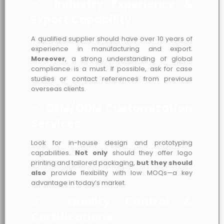
✅ Industry Experience &
Export Capability
A qualified supplier should have over 10 years of
experience in manufacturing and export.
Moreover
, a strong understanding of global
compliance is a must. If possible, ask for case
studies or contact references from previous
overseas clients.
✅ OEM/ODM Customization
Services
Look for in-house design and prototyping
capabilities.
Not only
should they offer logo
printing and tailored packaging,
but they should
also
provide flexibility with low MOQs—a key
advantage in today’s market.
✅ Quality Control &
Certifications