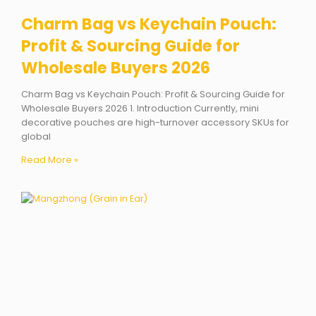
Charm Bag vs Keychain Pouch:
Profit & Sourcing Guide for
Wholesale Buyers 2026
Charm Bag vs Keychain Pouch: Profit & Sourcing Guide for
Wholesale Buyers 2026 1. Introduction Currently, mini
decorative pouches are high-turnover accessory SKUs for
global
Read More »