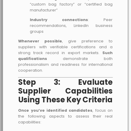
“custom bag factory” or “certified bag
manufacturer”
Industry connections
: Peer
recommendations, LinkedIn business
groups
Whenever possible
, give preference to
suppliers with verifiable certifications and a
strong track record in export markets.
Such
qualifications
demonstrate both
professionalism and readiness for international
cooperation.
Step 3: Evaluate
Supplier Capabilities
Using These Key Criteria
Once you’ve identified candidates
, focus on
the following aspects to assess their real
capabilities: