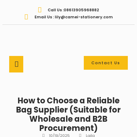
Call Us :08613905968882
Email Us : lily@camei-stationery.com
Contact Us
How to Choose a Reliable
Bag Supplier (Suitable for
Wholesale and B2B
Procurement)
10/19/2025
Laila