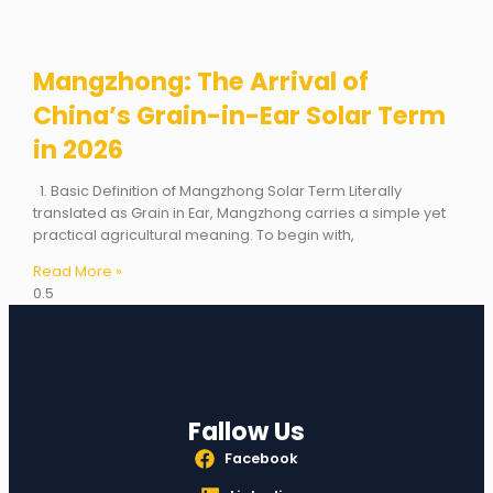
Mangzhong: The Arrival of
China’s Grain-in-Ear Solar Term
in 2026
1. Basic Definition of Mangzhong Solar Term Literally
translated as Grain in Ear, Mangzhong carries a simple yet
practical agricultural meaning. To begin with,
Read More »
Fallow Us
Facebook