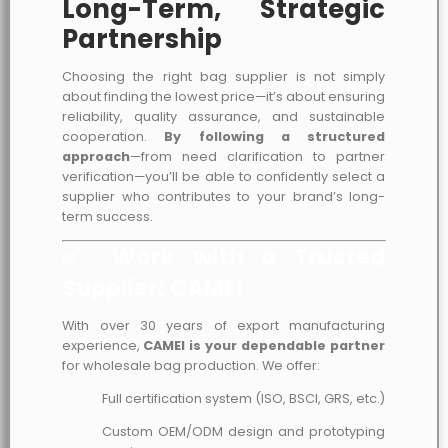
Long-Term, Strategic
Partnership
Choosing the right bag supplier is not simply
about finding the lowest price—it’s about ensuring
reliability, quality assurance, and sustainable
cooperation.
By following a structured
approach
—from need clarification to partner
verification—you’ll be able to confidently select a
supplier who contributes to your brand’s long-
term success.
✅ Work with a Trusted
Supplier: CAMEI
With over 30 years of export manufacturing
experience,
CAMEI is your dependable partner
for wholesale bag production. We offer:
Full certification system (ISO, BSCI, GRS, etc.)
Custom OEM/ODM design and prototyping