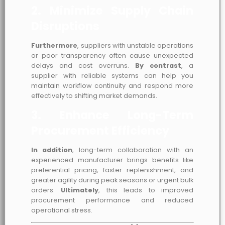
2. Minimize Supply Chain
Disruptions
Furthermore
, suppliers with unstable operations
or poor transparency often cause unexpected
delays and cost overruns.
By contrast
, a
supplier with reliable systems can help you
maintain workflow continuity and respond more
effectively to shifting market demands.
3. Enhance Long-Term
Procurement Efficiency
In addition
, long-term collaboration with an
experienced manufacturer brings benefits like
preferential pricing, faster replenishment, and
greater agility during peak seasons or urgent bulk
orders.
Ultimately
, this leads to improved
procurement performance and reduced
operational stress.