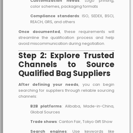
Customization needs
: Logo printing,
color schemes, packaging formats
Compliance standards
: ISO, SEDEX, BSCI,
REACH, GRS, and others
Once documented
, these requirements will
streamline the qualification process and help
avoid miscommunication during negotiation.
Step 2: Explore Trusted
Channels to Source
Qualified Bag Suppliers
After defining your needs
, you can begin
searching for suppliers through reliable sourcing
channels:
B2B platforms
: Alibaba, Made-in-China,
Global Sources
Trade shows
: Canton Fair, Tokyo Gift Show
Search engines
: Use keywords like