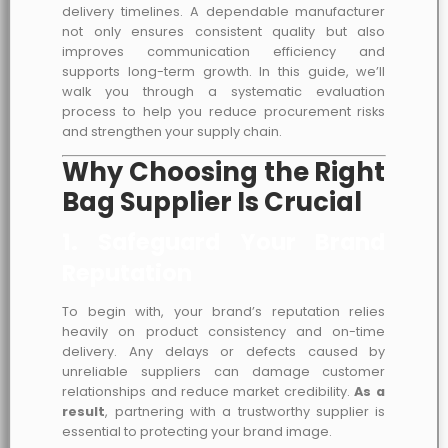
delivery timelines. A dependable manufacturer
not only ensures consistent quality but also
improves communication efficiency and
supports long-term growth. In this guide, we’ll
walk you through a systematic evaluation
process to help you reduce procurement risks
and strengthen your supply chain.
Why Choosing the Right
Bag Supplier Is Crucial
1. Safeguard Your Brand
Reputation
To begin with, your brand’s reputation relies
heavily on product consistency and on-time
delivery. Any delays or defects caused by
unreliable suppliers can damage customer
relationships and reduce market credibility.
As a
result
, partnering with a trustworthy supplier is
essential to protecting your brand image.