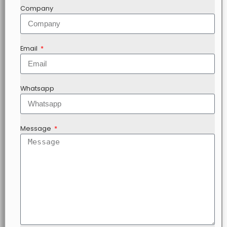
Company
Email
Whatsapp
Message