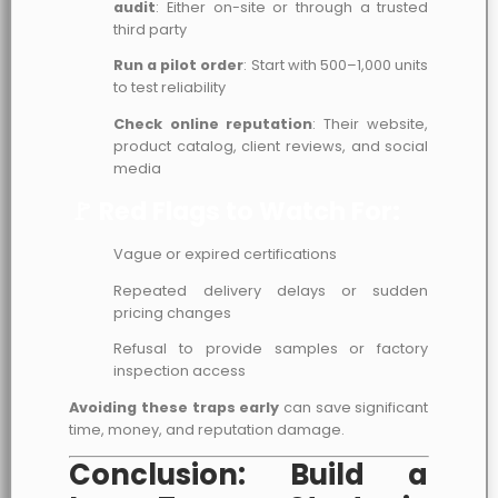
audit
: Either on-site or through a trusted
third party
Run a pilot order
: Start with 500–1,000 units
to test reliability
Check online reputation
: Their website,
product catalog, client reviews, and social
media
🚩 Red Flags to Watch For:
Vague or expired certifications
Repeated delivery delays or sudden
pricing changes
Refusal to provide samples or factory
inspection access
Avoiding these traps early
can save significant
time, money, and reputation damage.
Conclusion: Build a