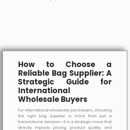
How to Choose a
Reliable Bag Supplier: A
Strategic Guide for
International
Wholesale Buyers
For international wholesale purchasers, choosing
the right bag supplier is more than just a
transactional decision—it is a strategic move that
directly impacts pricing, product quality, and