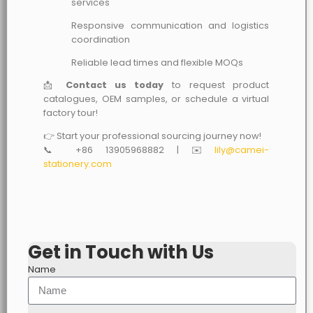
services
Responsive communication and logistics
coordination
Reliable lead times and flexible MOQs
📩
Contact us today
to request product
catalogues, OEM samples, or schedule a virtual
factory tour!
👉 Start your professional sourcing journey now!
📞 +86 13905968882 | ✉️
lily@camei-
stationery.com
Get in Touch with Us
Name