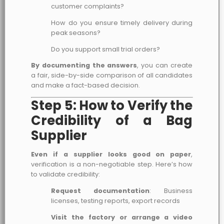
customer complaints?
How do you ensure timely delivery during
peak seasons?
Do you support small trial orders?
By documenting the answers
, you can create
a fair, side-by-side comparison of all candidates
and make a fact-based decision.
Step 5: How to Verify the
Credibility of a Bag
Supplier
Even if a supplier looks good on paper
,
verification is a non-negotiable step. Here’s how
to validate credibility:
Request documentation
: Business
licenses, testing reports, export records
Visit the factory or arrange a video