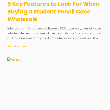
5 Key Features to Look For When
Buying a Student Pencil Case
Wholesale
Introduction As a core stationery B2B category, pencil case
wholesale remains one of the most stable back-to-school
bulk businesses for global importers and distributors. The
Read More »