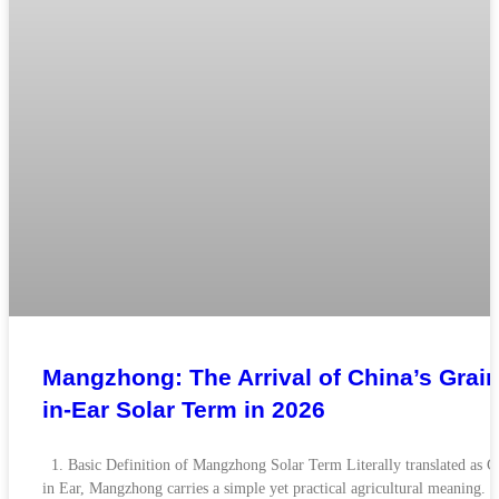
Mangzhong: The Arrival of China’s Grain
in-Ear Solar Term in 2026
1. Basic Definition of Mangzhong Solar Term Literally translated as G
in Ear, Mangzhong carries a simple yet practical agricultural meaning. 