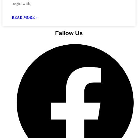
begin with,
READ MORE »
Fallow Us