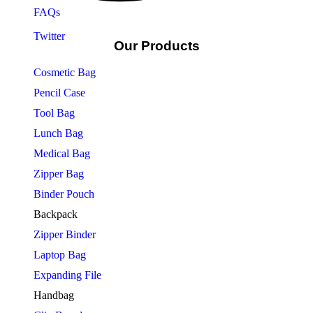
FAQs
Twitter
Our Products
Cosmetic Bag
Pencil Case
Tool Bag
Lunch Bag
Medical Bag
Zipper Bag
Binder Pouch
Backpack
Zipper Binder
Laptop Bag
Expanding File
Handbag