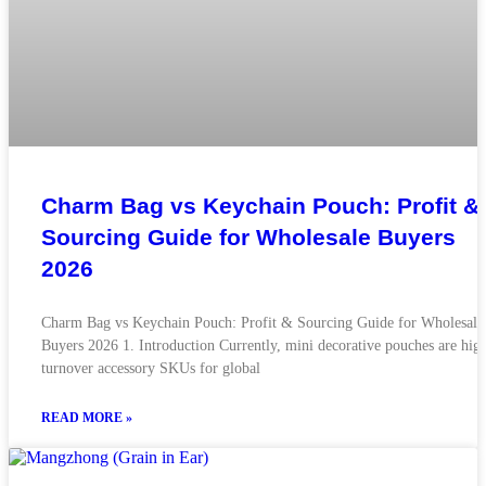
Charm Bag vs Keychain Pouch: Profit &
Sourcing Guide for Wholesale Buyers
2026
Charm Bag vs Keychain Pouch: Profit & Sourcing Guide for Wholesale
Buyers 2026 1. Introduction Currently, mini decorative pouches are hig
turnover accessory SKUs for global
READ MORE »