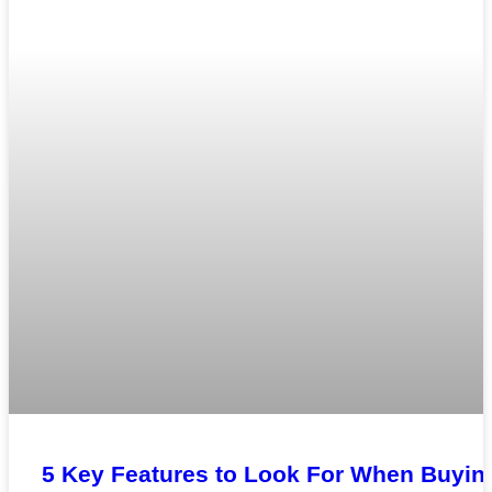
5 Key Features to Look For When Buyin