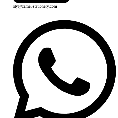
lily@camei-stationery.com