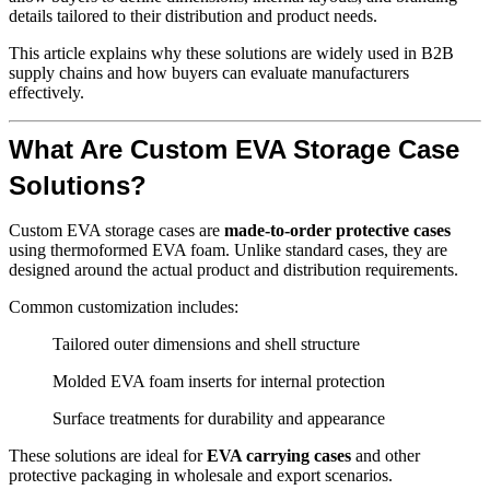
details tailored to their distribution and product needs.
This article explains why these solutions are widely used in B2B
supply chains and how buyers can evaluate manufacturers
effectively.
What Are Custom EVA Storage Case
Solutions?
Custom EVA storage cases are
made-to-order protective cases
using thermoformed EVA foam. Unlike standard cases, they are
designed around the actual product and distribution requirements.
Common customization includes:
Tailored outer dimensions and shell structure
Molded EVA foam inserts for internal protection
Surface treatments for durability and appearance
These solutions are ideal for
EVA carrying cases
and other
protective packaging in wholesale and export scenarios.