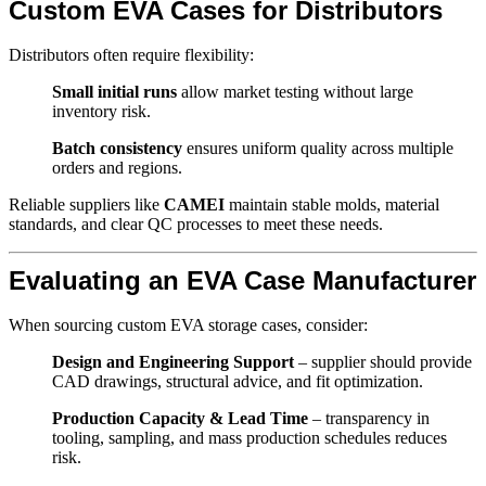
Custom EVA Cases for Distributors
Distributors often require flexibility:
Small initial runs
allow market testing without large
inventory risk.
Batch consistency
ensures uniform quality across multiple
orders and regions.
Reliable suppliers like
CAMEI
maintain stable molds, material
standards, and clear QC processes to meet these needs.
Evaluating an EVA Case Manufacturer
When sourcing custom EVA storage cases, consider:
Design and Engineering Support
– supplier should provide
CAD drawings, structural advice, and fit optimization.
Production Capacity & Lead Time
– transparency in
tooling, sampling, and mass production schedules reduces
risk.