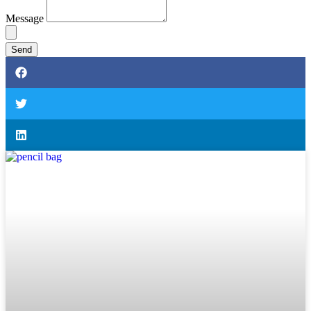
Message
Send