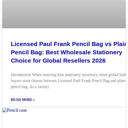
Licensed Paul Frank Pencil Bag vs Plain
Pencil Bag: Best Wholesale Stationery
Choice for Global Resellers 2026
Introduction When sourcing kids stationery inventory, most global bulk
buyers must choose between Licensed Paul Frank Pencil Bag and plain
pencil bag. As a factory
READ MORE »