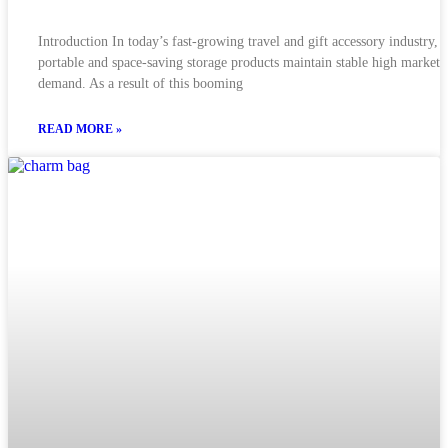
Introduction In today’s fast-growing travel and gift accessory industry,
portable and space-saving storage products maintain stable high market
demand. As a result of this booming
READ MORE »