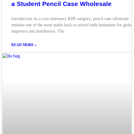
a Student Pencil Case Wholesale
Introduction As a core stationery B2B category, pencil case wholesale
remains one of the most stable back-to-school bulk businesses for global
importers and distributors. The
READ MORE »