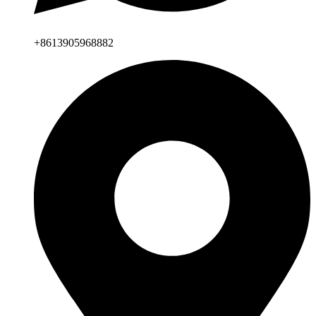
+8613905968882