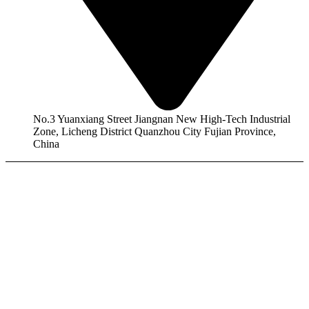
No.3 Yuanxiang Street Jiangnan New High-Tech Industrial
Zone, Licheng District Quanzhou City Fujian Province,
China