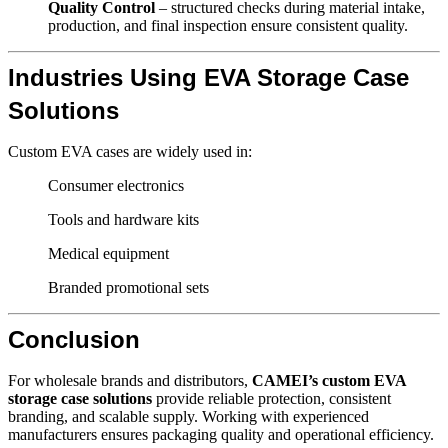
Quality Control
– structured checks during material intake,
production, and final inspection ensure consistent quality.
Industries Using EVA Storage Case
Solutions
Custom EVA cases are widely used in:
Consumer electronics
Tools and hardware kits
Medical equipment
Branded promotional sets
Conclusion
For wholesale brands and distributors,
CAMEI’s custom EVA
storage case solutions
provide reliable protection, consistent
branding, and scalable supply. Working with experienced
manufacturers ensures packaging quality and operational efficiency.