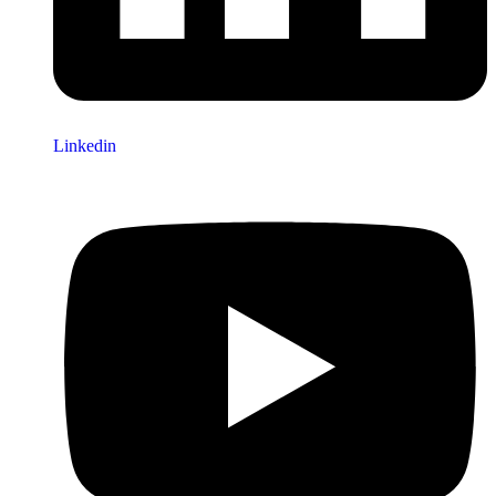
Linkedin