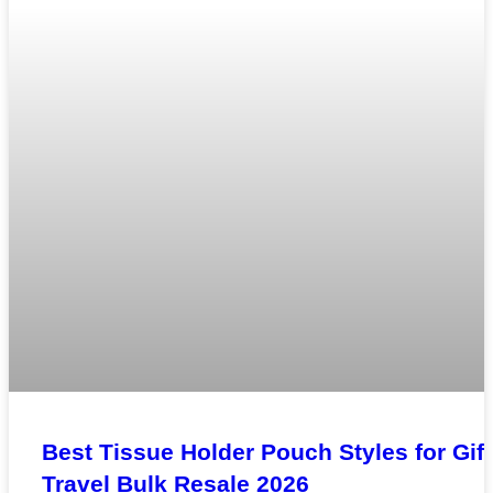
Best Tissue Holder Pouch Styles for Gift
Travel Bulk Resale 2026