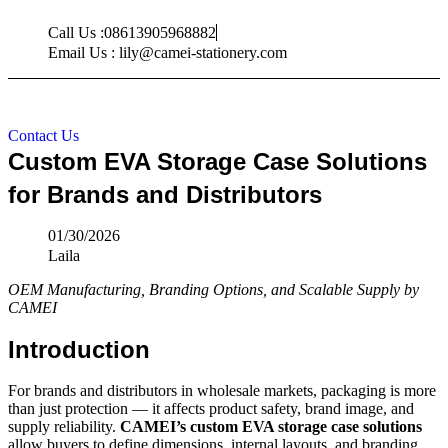
Skip
Call Us :08613905968882
to
content
Email Us : lily@camei-stationery.com
Contact Us
Custom EVA Storage Case Solutions
for Brands and Distributors
01/30/2026
Laila
OEM Manufacturing, Branding Options, and Scalable Supply by
CAMEI
Introduction
For brands and distributors in wholesale markets, packaging is more
than just protection — it affects product safety, brand image, and
supply reliability.
CAMEI’s custom EVA storage case solutions
allow buyers to define dimensions, internal layouts, and branding