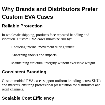
Why Brands and Distributors Prefer
Custom EVA Cases
Reliable Protection
In wholesale shipping, products face repeated handling and
vibration. Custom EVA cases minimize risk by:
Reducing internal movement during transit
Absorbing shocks and impacts
Maintaining structural integrity without excessive weight
Consistent Branding
Custom molded EVA cases support uniform branding across SKUs
and markets, ensuring professional presentation for distributors and
retail channels.
Scalable Cost Efficiency