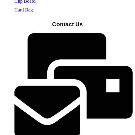
Clip Board
Card Bag
Contact Us