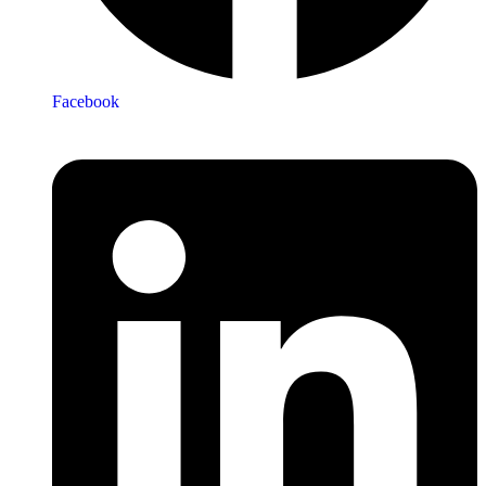
Facebook