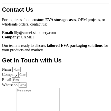
Contact Us
For inquiries about
custom EVA storage cases
, OEM projects, or
wholesale orders, contact us:
Email:
lily@camei-stationery.com
Company:
CAMEI
Our team is ready to discuss
tailored EVA packaging solutions
for
your products and markets.
Get in Touch with Us
Name
Company
Email
Whatsapp