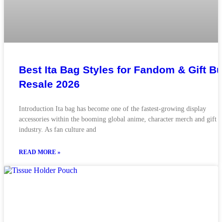
Best Ita Bag Styles for Fandom & Gift Bu
Resale 2026
Introduction Ita bag has become one of the fastest-growing display
accessories within the booming global anime, character merch and gift
industry. As fan culture and
READ MORE »