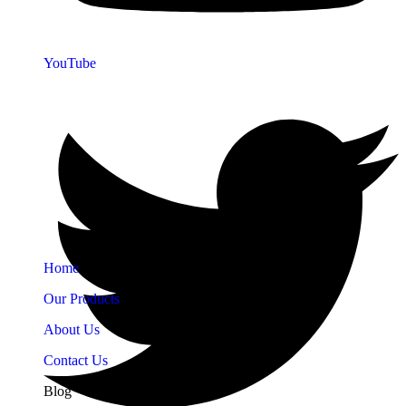
YouTube
Quick Links
Home
Our Products
About Us
Contact Us
Blog