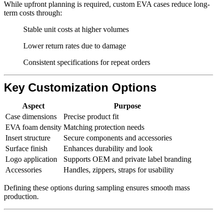
While upfront planning is required, custom EVA cases reduce long-
term costs through:
Stable unit costs at higher volumes
Lower return rates due to damage
Consistent specifications for repeat orders
Key Customization Options
Aspect
Purpose
Case dimensions
Precise product fit
EVA foam density
Matching protection needs
Insert structure
Secure components and accessories
Surface finish
Enhances durability and look
Logo application
Supports OEM and private label branding
Accessories
Handles, zippers, straps for usability
Defining these options during sampling ensures smooth mass
production.