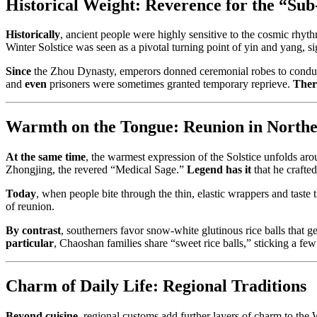
Historical Weight: Reverence for the “Su
Historically
, ancient people were highly sensitive to the cosmic rhyt
Winter Solstice was seen as a pivotal turning point of yin and yang, si
Since
the Zhou Dynasty, emperors donned ceremonial robes to conduct
and
even
prisoners were sometimes granted temporary reprieve.
Ther
Warmth on the Tongue: Reunion in Northe
At the same time
, the warmest expression of the Solstice unfolds a
Zhongjing, the revered “Medical Sage.”
Legend has it
that he crafte
Today
, when people bite through the thin, elastic wrappers and taste 
of reunion.
By contrast
, southerners favor snow-white glutinous rice balls that g
particular
, Chaoshan families share “sweet rice balls,” sticking a few
Charm of Daily Life: Regional Traditions
Beyond cuisine
, regional customs add further layers of charm to the 