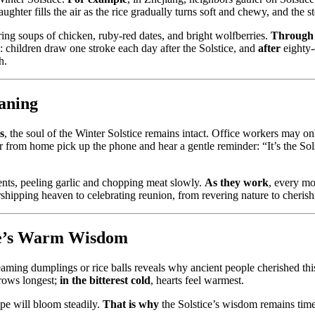
laughter fills the air as the rice gradually turns soft and chewy, and the 
ring soups of chicken, ruby-red dates, and bright wolfberries.
Through
: children draw one stroke each day after the Solstice, and
after
eighty-
h.
aning
s
, the soul of the Winter Solstice remains intact. Office workers may 
far from home pick up the phone and hear a gentle reminder: “It’s the 
dients, peeling garlic and chopping meat slowly.
As they work
, every mo
hipping heaven to celebrating reunion, from revering nature to cherish
ice’s Warm Wisdom
teaming dumplings or rice balls reveals why ancient people cherished th
grows longest;
in the bitterest cold
, hearts feel warmest.
hope will bloom steadily.
That is why
the Solstice’s wisdom remains time