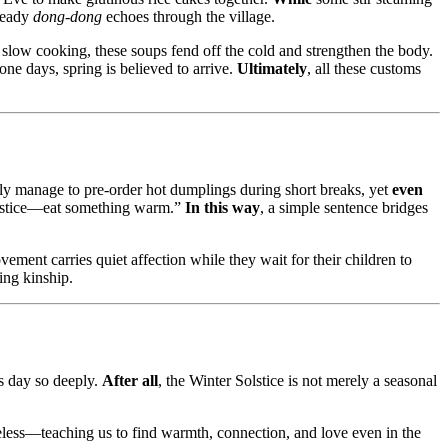
steady
dong-dong
echoes through the village.
slow cooking, these soups fend off the cold and strengthen the body.
one days, spring is believed to arrive.
Ultimately
, all these customs
only manage to pre-order hot dumplings during short breaks, yet
even
Solstice—eat something warm.”
In this way
, a simple sentence bridges
vement carries quiet affection while they wait for their children to
ing kinship.
is day so deeply.
After all
, the Winter Solstice is not merely a seasonal
less—teaching us to find warmth, connection, and love even in the