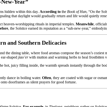
b-New-Year”
hms hidden within this day.
According to
the
Book of Han
, “On the Sol
gnaling that daylight would gradually return and life would quietly renew
 heaven-worshipping rituals in imperial temples.
Meanwhile
, officia
efore
, the Solstice earned its reputation as a “sub-new-year,” embodying
rn and Southern Delicacies
round the dining table, where food aromas compose the season’s coziest
d ear-shaped
jiao’er
with mutton and warming herbs to heal frostbitten vi
the hot, juicy filling inside, the warmth spreads instantly through the bo
ently dance in boiling water.
Often
, they are coated with sugar or osman
 onto doorframes as silent prayers for good fortune.
Winter Solstice.
For example
, in Zhejiang, neighbors gather on Solstic