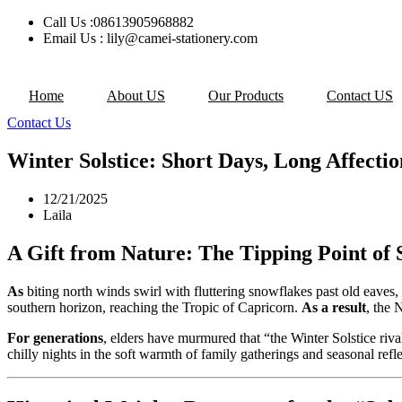
Skip
Call Us :08613905968882
to
Email Us : lily@camei-stationery.com
content
Home
About US
Our Products
Contact US
Contact Us
Winter Solstice: Short Days, Long Affecti
12/21/2025
Laila
A Gift from Nature: The Tipping Point of 
As
biting north winds swirl with fluttering snowflakes past old eaves, 
southern horizon, reaching the Tropic of Capricorn.
As a result
, the 
For generations
, elders have murmured that “the Winter Solstice riva
chilly nights in the soft warmth of family gatherings and seasonal refle