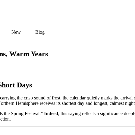
New
Blog
ons, Warm Years
Short Days
carrying the crisp sound of frost, the calendar quietly marks the arrival 
Northern Hemisphere receives its shortest day and longest, calmest night 
ls the Spring Festival.”
Indeed
, this saying reflects a significance dee
ction.