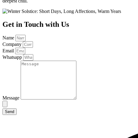
deepest chill.
Get in Touch with Us
Name
Company
Email
Whatsapp
Message
Send