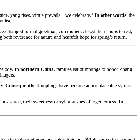
stice, yang rises, virtue prevails—we celebrate.”
In other words
, the
 itself.
ls exchanged formal greetings, commoners closed their shops to rest,
 both reverence for nature and heartfelt hope for spring’s return.
 melody.
In northern China
, families eat dumplings to honor Zhang
llagers.
dy.
Consequently
, dumplings have become an irreplaceable symbol
thus sauce, their sweetness carrying wishes of togetherness.
In
e Eve to make glutinous rice cakes together.
While
some stir steaming