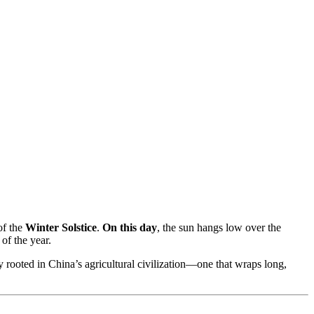
of the
Winter Solstice
.
On this day
, the sun hangs low over the
of the year.
ply rooted in China’s agricultural civilization—one that wraps long,