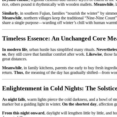
rice, others pound it rhythmically with wooden mallets.
Meanwhile
, 
Similarly
, in southern Fujian, families “nourish the winter” by simme
Meanwhile
, northern villages keep the traditional “Nine-Nine Count”
share a single purpose—warding off winter’s chill with human warmt
Timeless Essence: An Unchanged Core Me
In modern life
, urban hustle has simplified many rituals.
Nevertheles
so
, they still crave that familiar comfort after work.
Likewise
, those 
great distances.
Meanwhile
, in family kitchens, parents rise early to buy fresh ingre
return.
Thus
, the meaning of the day has gradually shifted—from wors
Enlightenment in Cold Nights: The Solst
As night falls
, warm lights pierce the cold darkness, and a bowl of s
marker but a guiding light in winter.
On the shortest day
, affection 
From this night onward
, daylight will lengthen little by little, and 