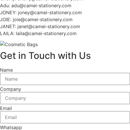
Adu: adu@camei-stationery.com
JONEY: joney@camei-stationery.com
JOIE: joie@camei-stationery.com
JANET: janet@camei-stationery.com
LAILA: laila@camei-stationery.com
Get in Touch with Us
Name
Company
Email
Whatsapp