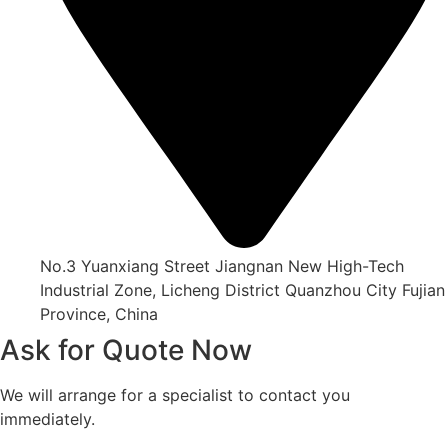
No.3 Yuanxiang Street Jiangnan New High-Tech
Industrial Zone, Licheng District Quanzhou City Fujian
Province, China
Ask for Quote Now
We will arrange for a specialist to contact you
immediately.