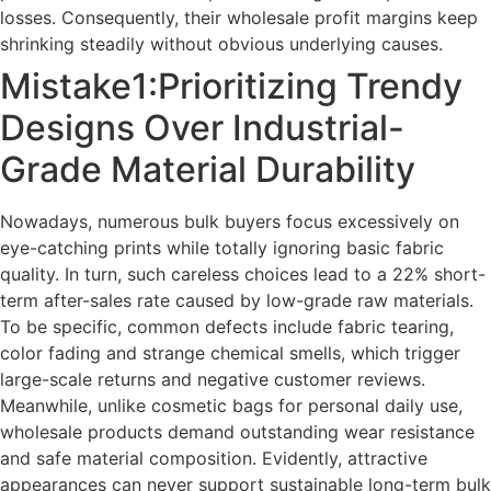
losses. Consequently, their wholesale profit margins keep
shrinking steadily without obvious underlying causes.
Mistake1:Prioritizing Trendy
Designs Over Industrial-
Grade Material Durability
Nowadays, numerous bulk buyers focus excessively on
eye-catching prints while totally ignoring basic fabric
quality. In turn, such careless choices lead to a 22% short-
term after-sales rate caused by low-grade raw materials.
To be specific, common defects include fabric tearing,
color fading and strange chemical smells, which trigger
large-scale returns and negative customer reviews.
Meanwhile, unlike cosmetic bags for personal daily use,
wholesale products demand outstanding wear resistance
and safe material composition. Evidently, attractive
appearances can never support sustainable long-term bulk