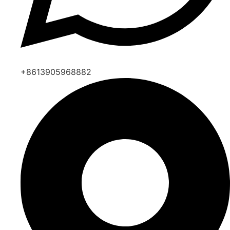
+8613905968882