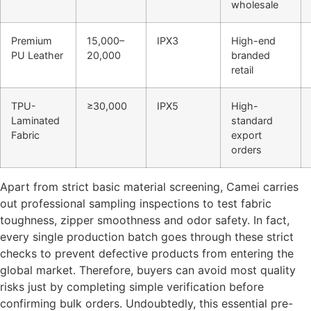
wholesale
Premium
15,000–
IPX3
High-end
PU Leather
20,000
branded
retail
TPU-
≥30,000
IPX5
High-
Laminated
standard
Fabric
export
orders
Apart from strict basic material screening, Camei carries
out professional sampling inspections to test fabric
toughness, zipper smoothness and odor safety. In fact,
every single production batch goes through these strict
checks to prevent defective products from entering the
global market. Therefore, buyers can avoid most quality
risks just by completing simple verification before
confirming bulk orders. Undoubtedly, this essential pre-