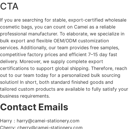
CTA
If you are searching for stable, export-certified wholesale
cosmetic bags, you can count on Camei as a reliable
professional manufacturer. To elaborate, we specialize in
bulk export and flexible OEM/ODM customization
services. Additionally, our team provides free samples,
competitive factory prices and efficient 7–15 day fast
delivery. Moreover, we supply complete export
certifications to support global shipping. Therefore, reach
out to our team today for a personalized bulk sourcing
solution! In short, both standard finished goods and
tailored custom products are available to fully satisfy your
business requirements.
Contact Emails
Harry：harry@camei-stationery.com
Cherry: cherry@camei-stationery.com