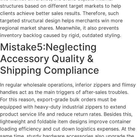
structures based on different target markets to help
clients achieve better sales results. Therefore, such
targeted structural design helps merchants win more
regional market shares. Meanwhile, it also prevents
inventory backlog caused by rigid, outdated styling.
Mistake5:Neglecting
Accessory Quality &
Shipping Compliance
In regular wholesale operations, inferior zippers and flimsy
handles act as the main triggers of after-sales troubles.
For this reason, export-grade bulk orders must be
equipped with heavy-duty industrial zippers to extend
product service life and reduce return rates. Besides this,
lightweight and foldable item designs improve container
loading efficiency and cut down logistics expenses. At the
same time, sturdy hardware accessories also upgrade the