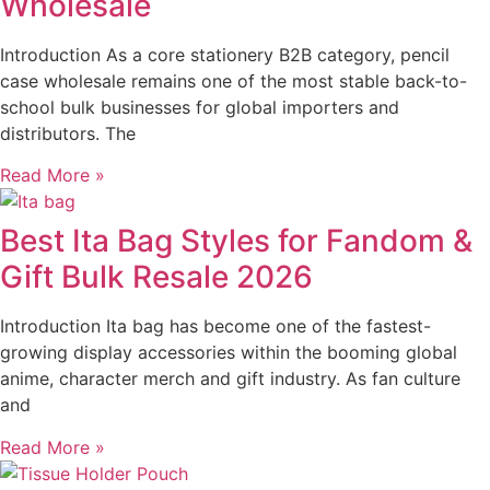
Wholesale
Introduction As a core stationery B2B category, pencil
case wholesale remains one of the most stable back-to-
school bulk businesses for global importers and
distributors. The
Read More »
Best Ita Bag Styles for Fandom &
Gift Bulk Resale 2026
Introduction Ita bag has become one of the fastest-
growing display accessories within the booming global
anime, character merch and gift industry. As fan culture
and
Read More »