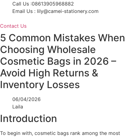
Skip
Call Us :08613905968882
to
Email Us : lily@camei-stationery.com
content
Contact Us
5 Common Mistakes When
Choosing Wholesale
Cosmetic Bags in 2026 –
Avoid High Returns &
Inventory Losses
06/04/2026
Laila
Introduction
To begin with, cosmetic bags rank among the most