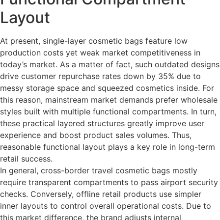
Layout
At present, single-layer cosmetic bags feature low
production costs yet weak market competitiveness in
today’s market. As a matter of fact, such outdated designs
drive customer repurchase rates down by 35% due to
messy storage space and squeezed cosmetics inside. For
this reason, mainstream market demands prefer wholesale
styles built with multiple functional compartments. In turn,
these practical layered structures greatly improve user
experience and boost product sales volumes. Thus,
reasonable functional layout plays a key role in long-term
retail success.
In general, cross-border travel cosmetic bags mostly
require transparent compartments to pass airport security
checks. Conversely, offline retail products use simpler
inner layouts to control overall operational costs. Due to
this market difference, the brand adjusts internal