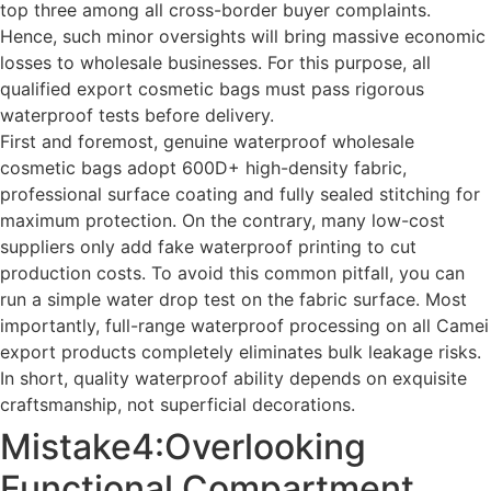
top three among all cross-border buyer complaints.
Hence, such minor oversights will bring massive economic
losses to wholesale businesses. For this purpose, all
qualified export cosmetic bags must pass rigorous
waterproof tests before delivery.
First and foremost, genuine waterproof wholesale
cosmetic bags adopt 600D+ high-density fabric,
professional surface coating and fully sealed stitching for
maximum protection. On the contrary, many low-cost
suppliers only add fake waterproof printing to cut
production costs. To avoid this common pitfall, you can
run a simple water drop test on the fabric surface. Most
importantly, full-range waterproof processing on all Camei
export products completely eliminates bulk leakage risks.
In short, quality waterproof ability depends on exquisite
craftsmanship, not superficial decorations.
Mistake4:Overlooking
Functional Compartment