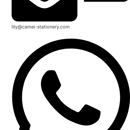
lily@camei-stationery.com