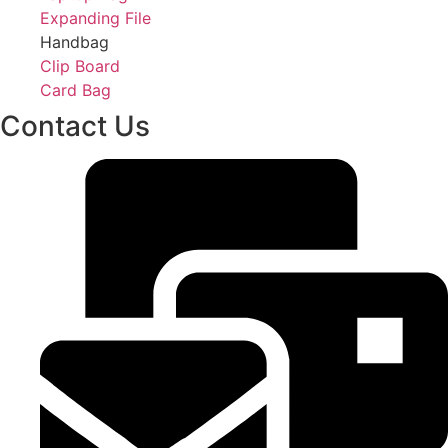
Expanding File
Handbag
Clip Board
Card Bag
Contact Us