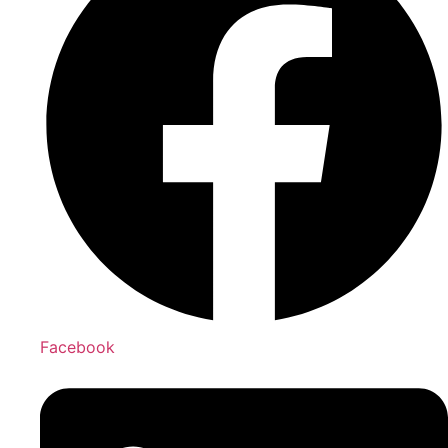
Facebook