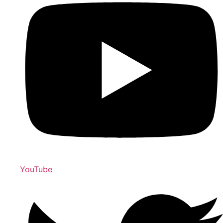
YouTube