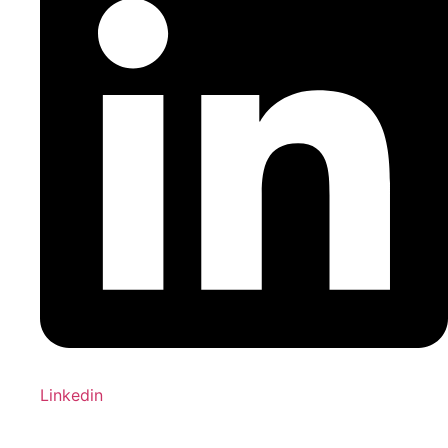
Linkedin