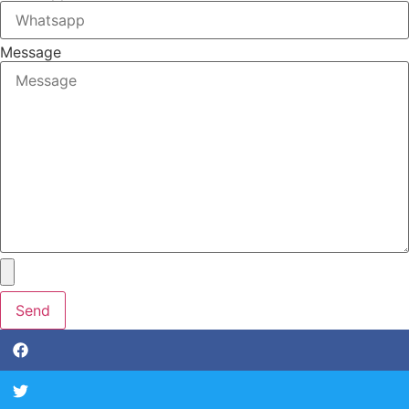
Message
Send