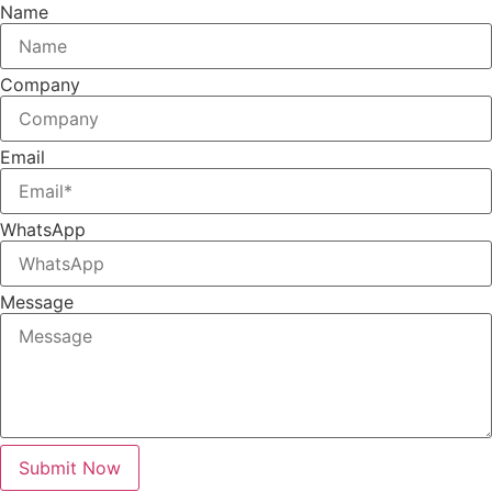
Name
Company
Email
WhatsApp
Message
Submit Now