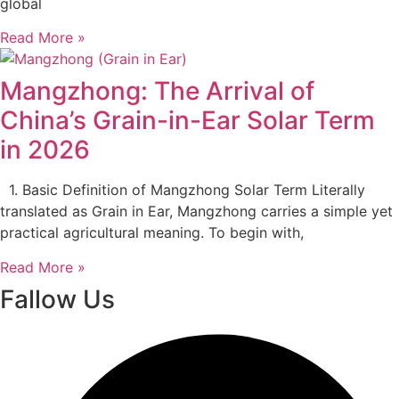
global
Read More »
Mangzhong: The Arrival of
China’s Grain-in-Ear Solar Term
in 2026
1. Basic Definition of Mangzhong Solar Term Literally
translated as Grain in Ear, Mangzhong carries a simple yet
practical agricultural meaning. To begin with,
Read More »
Fallow Us