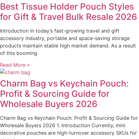
Best Tissue Holder Pouch Styles
for Gift & Travel Bulk Resale 2026
Introduction In today’s fast-growing travel and gift
accessory industry, portable and space-saving storage
products maintain stable high market demand. As a result
of this booming
Read More »
Charm Bag vs Keychain Pouch:
Profit & Sourcing Guide for
Wholesale Buyers 2026
Charm Bag vs Keychain Pouch: Profit & Sourcing Guide for
Wholesale Buyers 2026 1. Introduction Currently, mini
decorative pouches are high-turnover accessory SKUs for