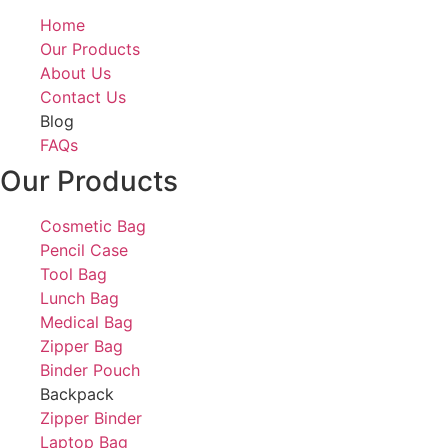
Home
Our Products
About Us
Contact Us
Blog
FAQs
Our Products
Cosmetic Bag
Pencil Case
Tool Bag
Lunch Bag
Medical Bag
Zipper Bag
Binder Pouch
Backpack
Zipper Binder
Laptop Bag