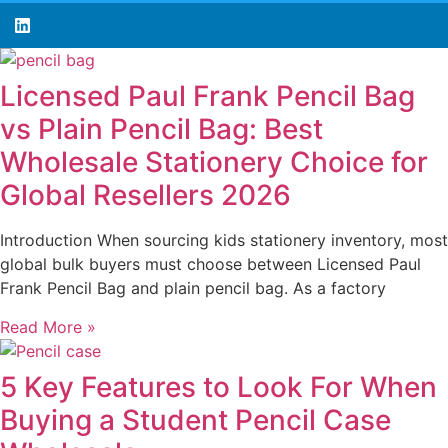
Licensed Paul Frank Pencil Bag
vs Plain Pencil Bag: Best
Wholesale Stationery Choice for
Global Resellers 2026
Introduction When sourcing kids stationery inventory, most
global bulk buyers must choose between Licensed Paul
Frank Pencil Bag and plain pencil bag. As a factory
Read More »
5 Key Features to Look For When
Buying a Student Pencil Case