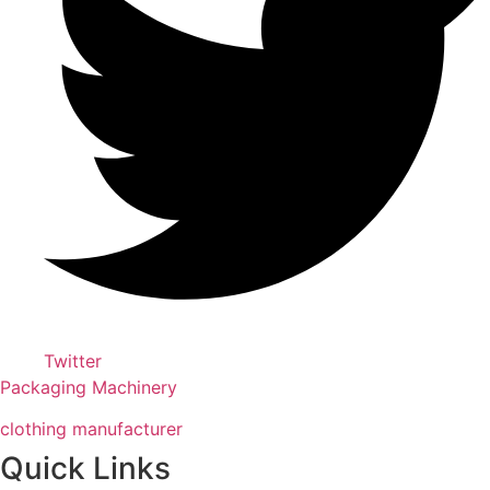
Twitter
Packaging Machinery
clothing manufacturer
Quick Links