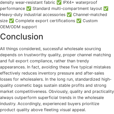
density wear-resistant fabric ✅ IPX4+ waterproof
performance ✅ Standard multi-compartment layout ✅
Heavy-duty industrial accessories ✅ Channel-matched
size ✅ Complete export certifications ✅ Custom
OEM/ODM support
Conclusion
All things considered, successful wholesale sourcing
depends on trustworthy quality, proper channel matching
and full export compliance, rather than trendy
appearances. In fact, avoiding these five typical mistakes
effectively reduces inventory pressure and after-sales
losses for wholesalers. In the long run, standardized high-
quality cosmetic bags sustain stable profits and strong
market competitiveness. Obviously, quality and practicality
always outperform superficial trends in the wholesale
industry. Accordingly, experienced buyers prioritize
product quality above fleeting visual appeal.