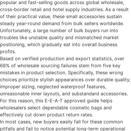
popular and fast-selling goods across global wholesale,
cross-border retail and hotel supply industries. As a result
of their practical value, these small accessories sustain
steady year-round demand from bulk sellers worldwide.
Unfortunately, a large number of bulk buyers run into
troubles like unstable quality and mismatched market
positioning, which gradually eat into overall business
profits.
Based on verified production and export statistics, over
68% of wholesale sourcing failures stem from five key
mistakes in product selection. Specifically, these wrong
choices prioritize stylish appearances over durable quality,
improper sizing, neglected waterproof features,
unreasonable inner layouts, and substandard accessories.
For this reason, this E-E-A-T approved guide helps
wholesalers select dependable cosmetic bags and
effectively cut down product return rates.
In most cases, new buyers easily fall for these common
pitfalls and fail to notice potential long-term operational