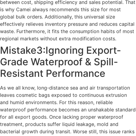
between cost, shipping efficiency and sales potential. That
is why Camei always recommends this size for most
global bulk orders. Additionally, this universal size
effectively relieves inventory pressure and reduces capital
waste. Furthermore, it fits the consumption habits of most
regional markets without extra modification costs.
Mistake3:Ignoring Export-
Grade Waterproof & Spill-
Resistant Performance
As we all know, long-distance sea and air transportation
leaves cosmetic bags exposed to continuous extrusion
and humid environments. For this reason, reliable
waterproof performance becomes an unshakable standard
for all export goods. Once lacking proper waterproof
treatment, products suffer liquid leakage, mold and
bacterial growth during transit. Worse still, this issue ranks