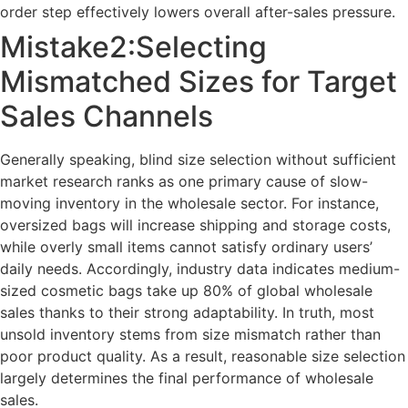
order step effectively lowers overall after-sales pressure.
Mistake2:Selecting
Mismatched Sizes for Target
Sales Channels
Generally speaking, blind size selection without sufficient
market research ranks as one primary cause of slow-
moving inventory in the wholesale sector. For instance,
oversized bags will increase shipping and storage costs,
while overly small items cannot satisfy ordinary users’
daily needs. Accordingly, industry data indicates medium-
sized cosmetic bags take up 80% of global wholesale
sales thanks to their strong adaptability. In truth, most
unsold inventory stems from size mismatch rather than
poor product quality. As a result, reasonable size selection
largely determines the final performance of wholesale
sales.