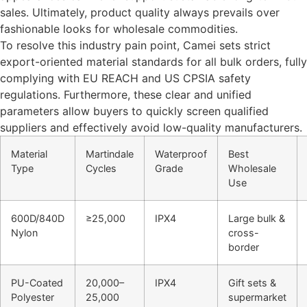
sales. Ultimately, product quality always prevails over
fashionable looks for wholesale commodities.
To resolve this industry pain point, Camei sets strict
export-oriented material standards for all bulk orders, fully
complying with EU REACH and US CPSIA safety
regulations. Furthermore, these clear and unified
parameters allow buyers to quickly screen qualified
suppliers and effectively avoid low-quality manufacturers.
Material
Martindale
Waterproof
Best
Type
Cycles
Grade
Wholesale
Use
600D/840D
≥25,000
IPX4
Large bulk &
Nylon
cross-
border
PU-Coated
20,000–
IPX4
Gift sets &
Polyester
25,000
supermarket