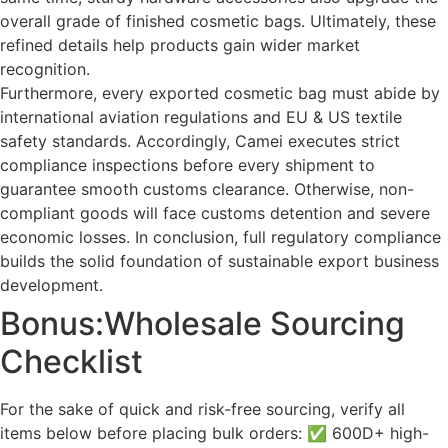
overall grade of finished cosmetic bags. Ultimately, these
refined details help products gain wider market
recognition.
Furthermore, every exported cosmetic bag must abide by
international aviation regulations and EU & US textile
safety standards. Accordingly, Camei executes strict
compliance inspections before every shipment to
guarantee smooth customs clearance. Otherwise, non-
compliant goods will face customs detention and severe
economic losses. In conclusion, full regulatory compliance
builds the solid foundation of sustainable export business
development.
Bonus:Wholesale Sourcing
Checklist
For the sake of quick and risk-free sourcing, verify all
items below before placing bulk orders: ✅ 600D+ high-