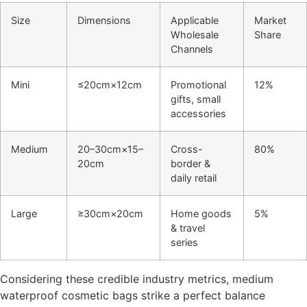
Size
Dimensions
Applicable
Market
Wholesale
Share
Channels
Mini
≤20cm×12cm
Promotional
12%
gifts, small
accessories
Medium
20–30cm×15–
Cross-
80%
20cm
border &
daily retail
Large
≥30cm×20cm
Home goods
5%
& travel
series
Considering these credible industry metrics, medium
waterproof cosmetic bags strike a perfect balance